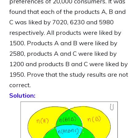
preferences of 20,000 consumers. It was
found that each of the products A, B and
C was liked by 7020, 6230 and 5980
respectively. All products were liked by
1500. Products A and B were liked by
2580, products A and C were liked by
1200 and products B and C were liked by
1950. Prove that the study results are not
correct.
Solution: