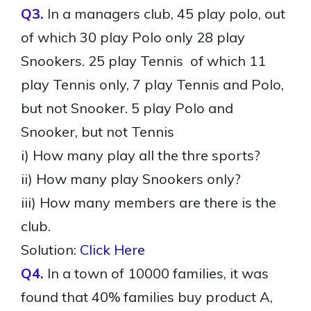
Q3.
In a managers club, 45 play polo, out
of which 30 play Polo only 28 play
Snookers. 25 play Tennis of which 11
play Tennis only, 7 play Tennis and Polo,
but not Snooker. 5 play Polo and
Snooker, but not Tennis
i) How many play all the thre sports?
ii) How many play Snookers only?
iii) How many members are there is the
club.
Solution:
Click Here
Q4.
In a town of 10000 families, it was
found that 40% families buy product A,