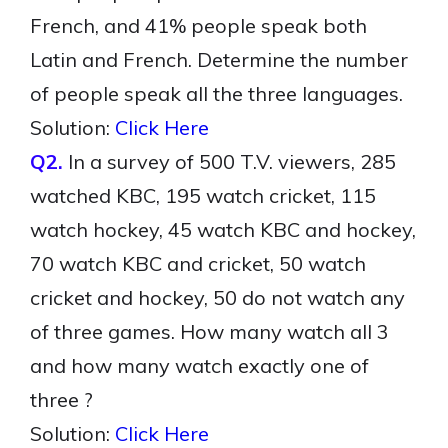
French, and 41% people speak both
Latin and French. Determine the number
of people speak all the three languages.
Solution:
Click Here
Q2.
In a survey of 500 T.V. viewers, 285
watched KBC, 195 watch cricket, 115
watch hockey, 45 watch KBC and hockey,
70 watch KBC and cricket, 50 watch
cricket and hockey, 50 do not watch any
of three games. How many watch all 3
and how many watch exactly one of
three ?
Solution:
Click Here