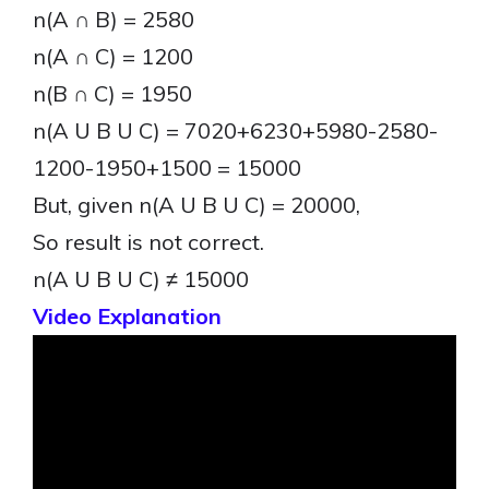
n(A ∩ B) = 2580
n(A ∩ C) = 1200
n(B ∩ C) = 1950
n(A U B U C) = 7020+6230+5980-2580-
1200-1950+1500 = 15000
But, given n(A U B U C) = 20000,
So result is not correct.
n(A U B U C) ≠ 15000
Video Explanation