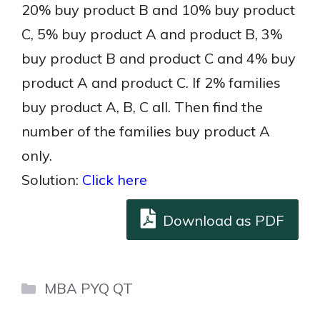
20% buy product B and 10% buy product
C, 5% buy product A and product B, 3%
buy product B and product C and 4% buy
product A and product C. If 2% families
buy product A, B, C all. Then find the
number of the families buy product A
only.
Solution:
Click here
Download as PDF
Categories
MBA PYQ QT