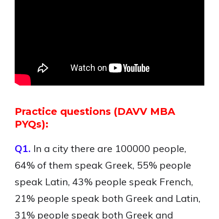
Practice questions (DAVV MBA
PYQs):
Q1.
In a city there are 100000 people,
64% of them speak Greek, 55% people
speak Latin, 43% people speak French,
21% people speak both Greek and Latin,
31% people speak both Greek and