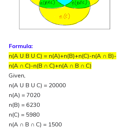
Formula:
n(A U B U C) = n(A)+n(B)+n(C)-n(A ∩ B)-
n(A ∩ C)-n(B ∩ C)+n(A ∩ B ∩ C)
Given,
n(A U B U C) = 20000
n(A) = 7020
n(B) = 6230
n(C) = 5980
n(A ∩ B ∩ C) = 1500