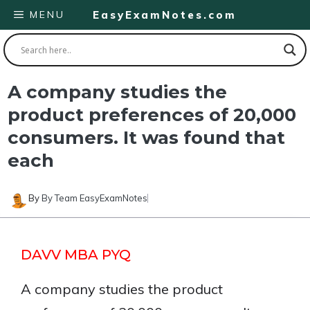
Skip
MENU
EasyExamNotes.com
to
content
A company studies the
product preferences of 20,000
consumers. It was found that
each
By
By Team EasyExamNotes
DAVV MBA PYQ
A company studies the product