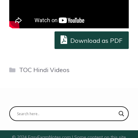
Download as PDF
Categories
TOC Hindi Videos
© 2024 EasyExamNotes.com | Some content on this site