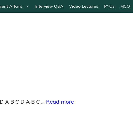
rent Affairs
Interview Q&A
Video Lectures
PYQs
MCQ
 D A B C D A B C …
Read more