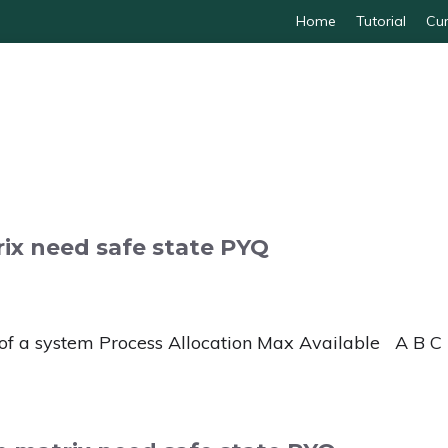
Home
Tutorial
Cur
ix need safe state PYQ
of a system Process Allocation Max Available A B C