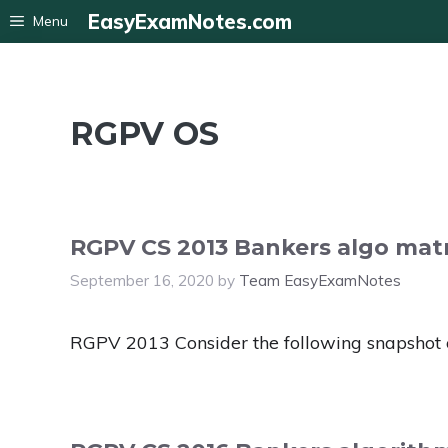
Skip
EasyExamNotes.com
Menu
to
content
RGPV OS
RGPV CS 2013 Bankers algo matr
September 16, 2020
by
Team EasyExamNotes
RGPV 2013 Consider the following snapshot 