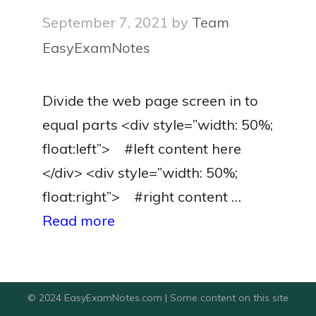
September 7, 2021
by
Team
EasyExamNotes
Divide the web page screen in to
equal parts <div style=”width: 50%;
float:left”> #left content here
</div> <div style=”width: 50%;
float:right”> #right content …
Read more
© 2024 EasyExamNotes.com | Some content on this site