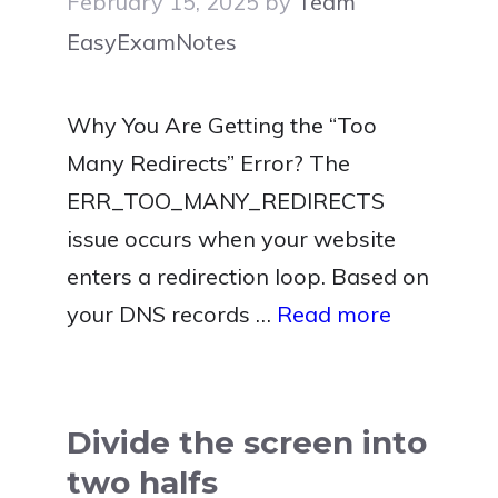
February 15, 2025
by
Team
EasyExamNotes
Why You Are Getting the “Too
Many Redirects” Error? The
ERR_TOO_MANY_REDIRECTS
issue occurs when your website
enters a redirection loop. Based on
your DNS records …
Read more
Divide the screen into
two halfs