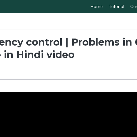
Home
Tutorial
Cur
cy control | Problems in C
 in Hindi video