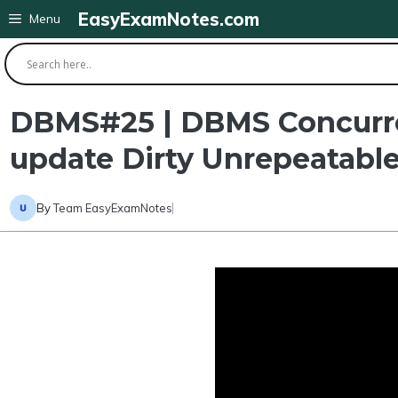
Skip
EasyExamNotes.com
Menu
to
content
DBMS#25 | DBMS Concurren
update Dirty Unrepeatable
By
Team EasyExamNotes