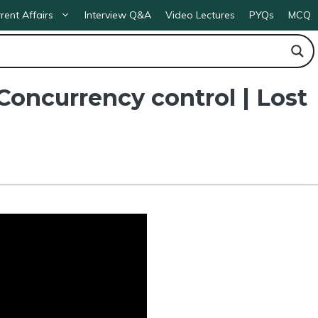
rent Affairs
Interview Q&A
Video Lectures
PYQs
MCQ
oncurrency control | Lost