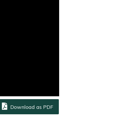
Download as PDF