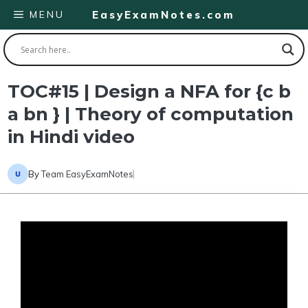
Skip
MENU
EasyExamNotes.com
to
content
TOC#15 | Design a NFA for {c b
a bn } | Theory of computation
in Hindi video
By
Team EasyExamNotes