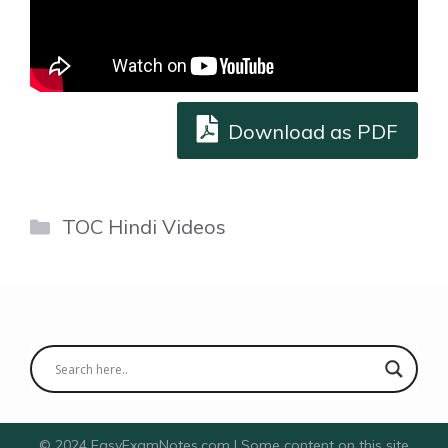
Download as PDF
Categories
TOC Hindi Videos
© 2024 EasyExamNotes.com | Some content on this site