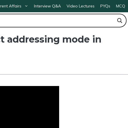
rent Affairs
Interview Q&A
Video Lectures
PYQs
MCQ
t addressing mode in