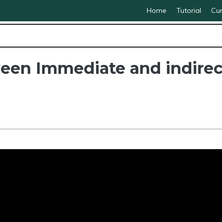
Home
Tutorial
Cur
een Immediate and indirec