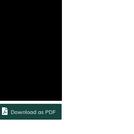
Download as PDF