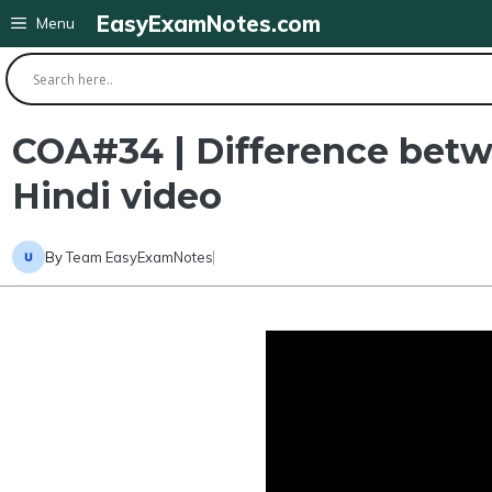
Skip
EasyExamNotes.com
Menu
to
content
COA#34 | Difference betw
Hindi video
By
Team EasyExamNotes