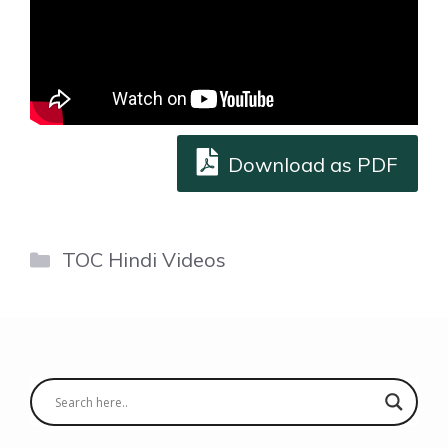
Download as PDF
Categories
TOC Hindi Videos