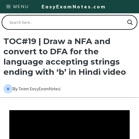
Skip
MENU
EasyExamNotes.com
to
content
TOC#19 | Draw a NFA and
convert to DFA for the
language accepting strings
ending with ‘b’ in Hindi video
By
Team EasyExamNotes