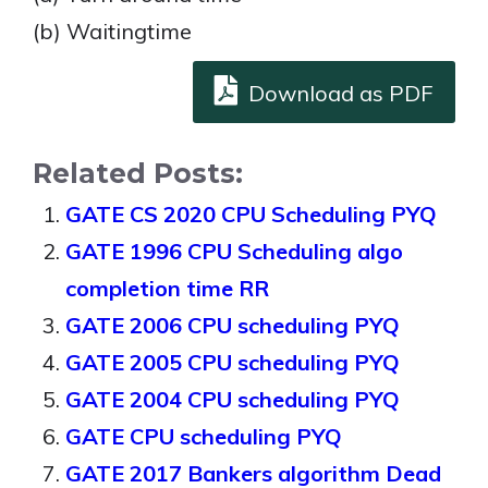
(b) Waitingtime
Download as PDF
Related Posts:
GATE CS 2020 CPU Scheduling PYQ
GATE 1996 CPU Scheduling algo
completion time RR
GATE 2006 CPU scheduling PYQ
GATE 2005 CPU scheduling PYQ
GATE 2004 CPU scheduling PYQ
GATE CPU scheduling PYQ
GATE 2017 Bankers algorithm Dead