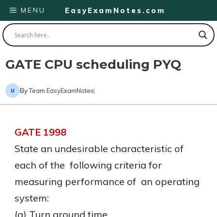
Skip
MENU
EasyExamNotes.com
to
content
GATE CPU scheduling PYQ
By
Team EasyExamNotes
GATE 1998
State an undesirable characteristic of
each of the following criteria for
measuring performance of an operating
system:
(a) Turn around time