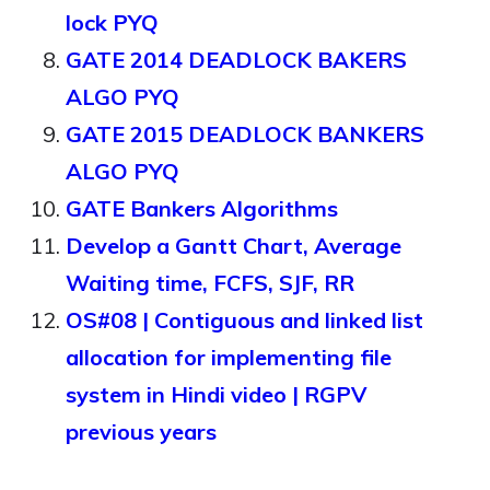
lock PYQ
GATE 2014 DEADLOCK BAKERS
ALGO PYQ
GATE 2015 DEADLOCK BANKERS
ALGO PYQ
GATE Bankers Algorithms
Develop a Gantt Chart, Average
Waiting time, FCFS, SJF, RR
OS#08 | Contiguous and linked list
allocation for implementing file
system in Hindi video | RGPV
previous years