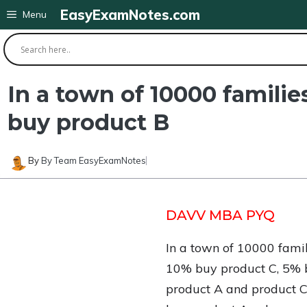
Skip
EasyExamNotes.com
Menu
to
content
In a town of 10000 familie
buy product B
By
By Team EasyExamNotes
DAVV MBA PYQ
In a town of 10000 fami
10% buy product C, 5% 
product A and product C. 