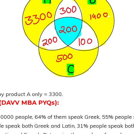
by product A only = 3300.
s (DAVV MBA PYQs):
100000 people, 64% of them speak Greek, 55% people 
e speak both Greek and Latin, 31% people speak bot