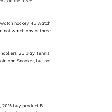
k all the three
5 watch hockey, 45 watch
o not watch any of three
Snookers. 25 play Tennis
Polo and Snooker, but not
A, 20% buy product B