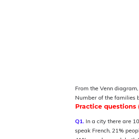
From the Venn diagram,
Number of the families 
Practice question
Q1.
In a city there are 
speak French, 21% peopl