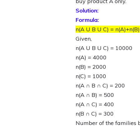
buy product A only.
Solution:
Formula:
n(A U B U C) = n(A)+n(B)
Given,
n(A U B U C) = 10000
n(A) = 4000
n(B) = 2000
n(C) = 1000
n(A ∩ B ∩ C) = 200
n(A ∩ B) = 500
n(A ∩ C) = 400
n(B ∩ C) = 300
Number of the families 