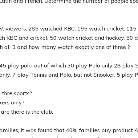
atin and French. Determine the number of people spea
T.V. viewers, 285 watched KBC, 195 watch cricket, 11
h KBC and cricket, 50 watch cricket and hockey, 50 d
all 3 and how many watch exactly one of three ?
45 play polo, out of which 30 play Polo only 28 play 
only, 7 play Tennis and Polo, but not Snooker. 5 play 
 thre sports?
ers only?
e there is the club.
amilies, it was found that 40% families buy product 