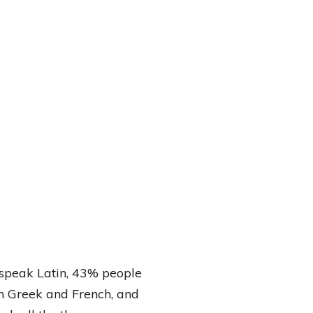
speak Latin, 43% people
h Greek and French, and