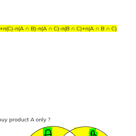
+n(C)-n(A ∩ B)-n(A ∩ C)-n(B ∩ C)+n(A ∩ B ∩ C)
buy product A only ?