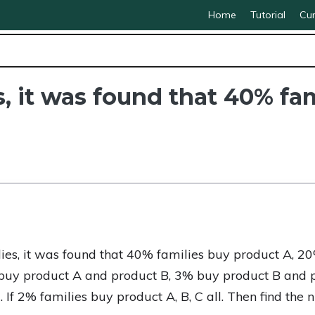
Home
Tutorial
Cur
s, it was found that 40% fa
lies, it was found that 40% families buy product A, 
buy product A and product B, 3% buy product B and 
If 2% families buy product A, B, C all. Then find the 