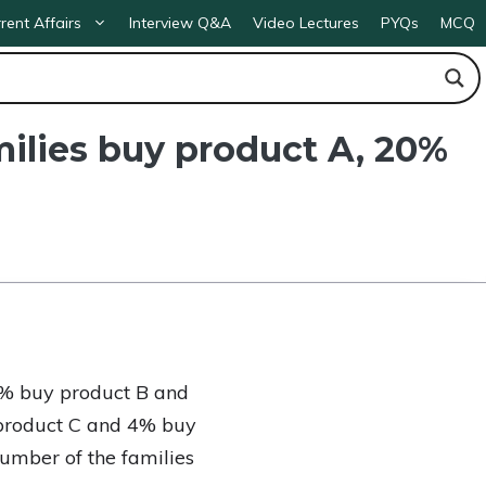
rent Affairs
Interview Q&A
Video Lectures
PYQs
MCQ
milies buy product A, 20%
20% buy product B and
product C and 4% buy
number of the families