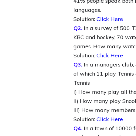
41% people speak both L
languages.
Solution:
Click Here
Q2.
In a survey of 500 
KBC and hockey, 70 watc
games. How many watch 
Solution:
Click Here
Q3.
In a managers club, 
of which 11 play Tennis 
Tennis
i) How many play all the
ii) How many play Snook
iii) How many members ar
Solution:
Click Here
Q4.
In a town of 10000 f