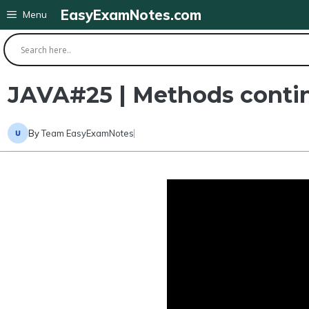
Skip
EasyExamNotes.com
Menu
to
content
JAVA#25 | Methods continu
By
Team EasyExamNotes