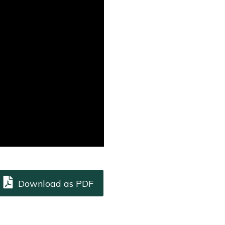
Download as PDF