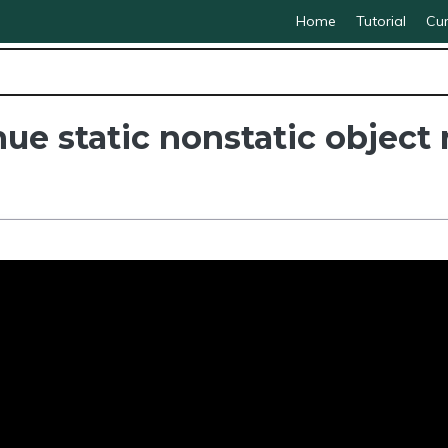
Home
Tutorial
Cur
e static nonstatic object 