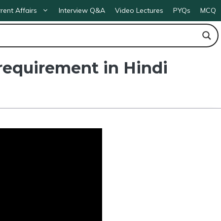
rent Affairs
Interview Q&A
Video Lectures
PYQs
MCQ
requirement in Hindi