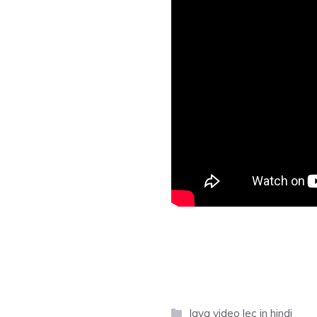
Categories
Java video lec in hindi