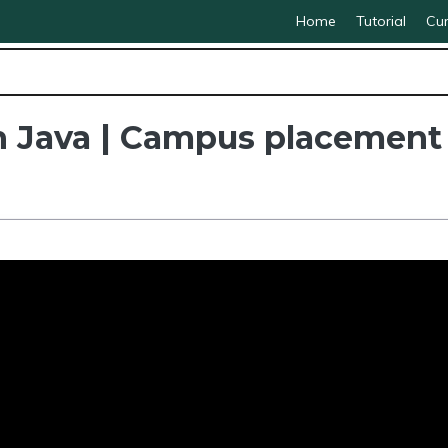
Home
Tutorial
Cur
in Java | Campus placement 