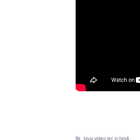
Categories
Java video lec in hindi