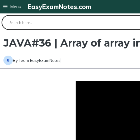
Skip
EasyExamNotes.com
Menu
to
content
JAVA#36 | Array of array 
By
Team EasyExamNotes