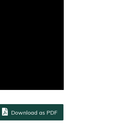
Download as PDF