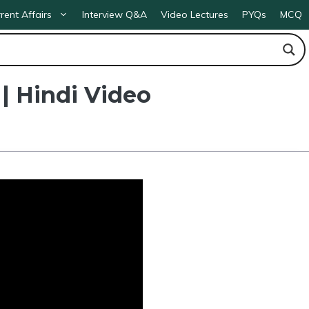
rent Affairs
Interview Q&A
Video Lectures
PYQs
MCQ
| Hindi Video