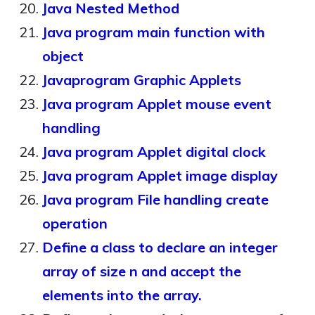
Java Nested Method
Java program main function with
object
Javaprogram Graphic Applets
Java program Applet mouse event
handling
Java program Applet digital clock
Java program Applet image display
Java program File handling create
operation
Define a class to declare an integer
array of size n and accept the
elements into the array.