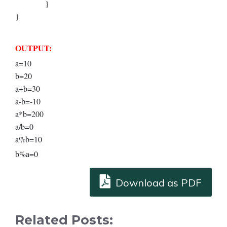
}
}
OUTPUT:
a=10
b=20
a+b=30
a-b=-10
a*b=200
a/b=0
a%b=10
b%a=0
Download as PDF
Related Posts: