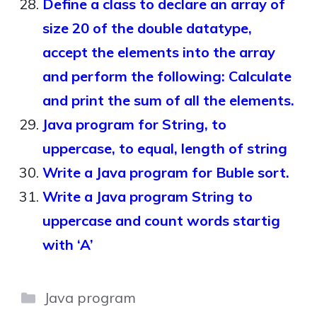
Define a class to declare an array of
size 20 of the double datatype,
accept the elements into the array
and perform the following: Calculate
and print the sum of all the elements.
Java program for String, to
uppercase, to equal, length of string
Write a Java program for Buble sort.
Write a Java program String to
uppercase and count words startig
with ‘A’
Categories
Java program