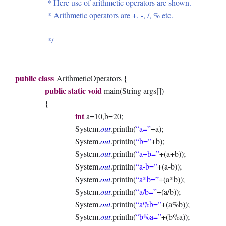
* Here use of arithmetic operators are shown.
* Arithmetic operators are +, -, /, % etc.
*/
public
class
ArithmeticOperators {
public
static
void
main(String args[])
{
int
a=10,b=20;
System.
out
.println(
“a=”
+a);
System.
out
.println(
“b=”
+b);
System.
out
.println(
“a+b=”
+(a+b));
System.
out
.println(
“a-b=”
+(a-b));
System.
out
.println(
“a*b=”
+(a*b));
System.
out
.println(
“a/b=”
+(a/b));
System.
out
.println(
“a%b=”
+(a%b));
System.
out
.println(
“b%a=”
+(b%a));