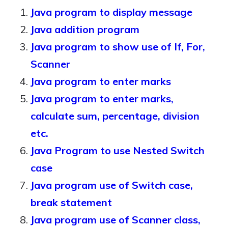
Java program to display message
Java addition program
Java program to show use of If, For,
Scanner
Java program to enter marks
Java program to enter marks,
calculate sum, percentage, division
etc.
Java Program to use Nested Switch
case
Java program use of Switch case,
break statement
Java program use of Scanner class,