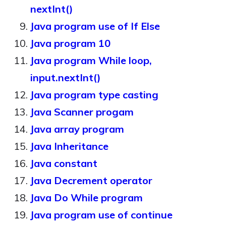
nextInt()
Java program use of If Else
Java program 10
Java program While loop,
input.nextInt()
Java program type casting
Java Scanner progam
Java array program
Java Inheritance
Java constant
Java Decrement operator
Java Do While program
Java program use of continue