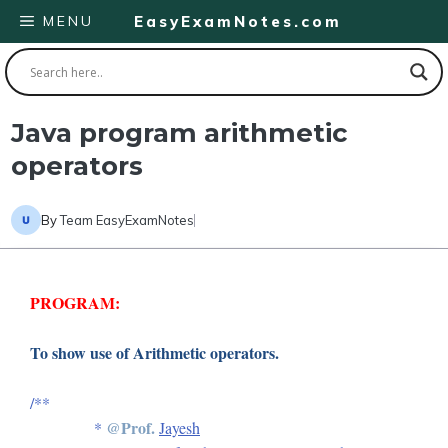
Skip
MENU
EasyExamNotes.com
to
content
Java program arithmetic
operators
By
Team EasyExamNotes
PROGRAM:
To show use of Arithmetic operators.
/**
@Prof.
*
Jayesh