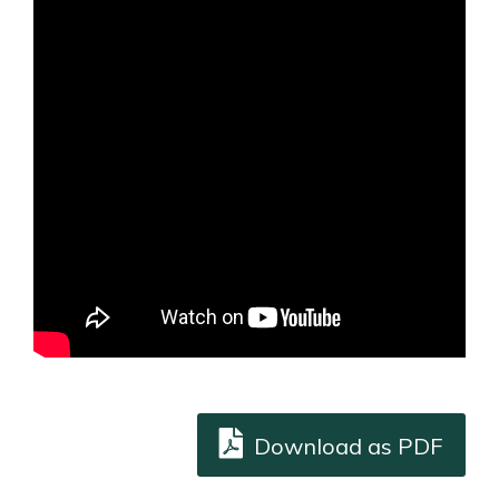
Download as PDF