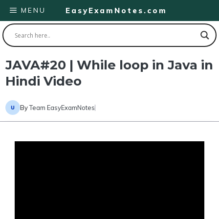
Skip
MENU
EasyExamNotes.com
to
content
JAVA#20 | While loop in Java in
Hindi Video
By
Team EasyExamNotes