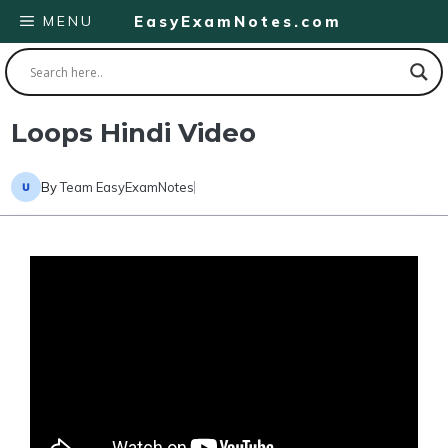
Skip
MENU
EasyExamNotes.com
to
content
Loops Hindi Video
By
Team EasyExamNotes