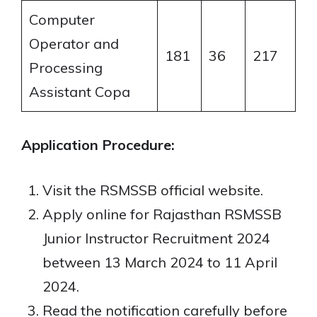
Computer
Operator and
181
36
217
Processing
Assistant Copa
Application Procedure:
Visit the RSMSSB official website.
Apply online for Rajasthan RSMSSB
Junior Instructor Recruitment 2024
between 13 March 2024 to 11 April
2024.
Read the notification carefully before