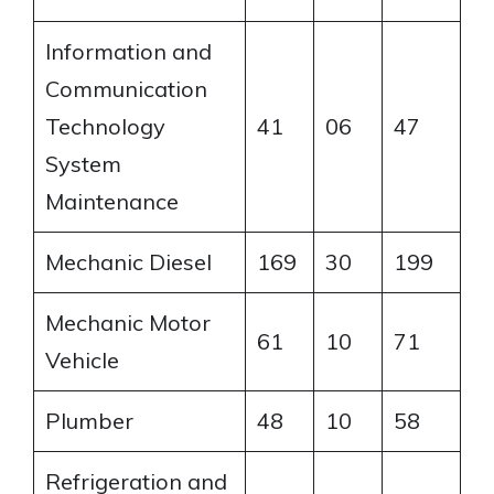
Information and
Communication
Technology
41
06
47
System
Maintenance
Mechanic Diesel
169
30
199
Mechanic Motor
61
10
71
Vehicle
Plumber
48
10
58
Refrigeration and