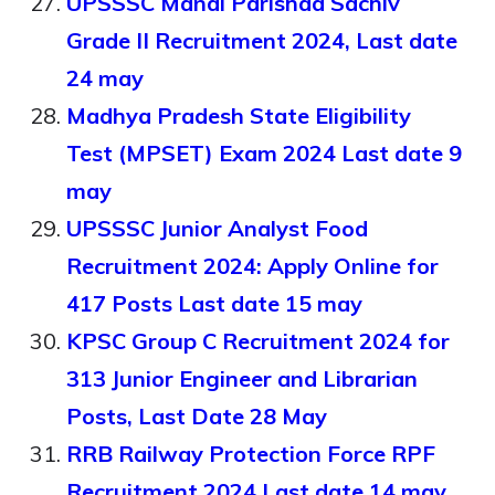
UPSSSC Mandi Parishad Sachiv
Grade II Recruitment 2024, Last date
24 may
Madhya Pradesh State Eligibility
Test (MPSET) Exam 2024 Last date 9
may
UPSSSC Junior Analyst Food
Recruitment 2024: Apply Online for
417 Posts Last date 15 may
KPSC Group C Recruitment 2024 for
313 Junior Engineer and Librarian
Posts, Last Date 28 May
RRB Railway Protection Force RPF
Recruitment 2024 Last date 14 may