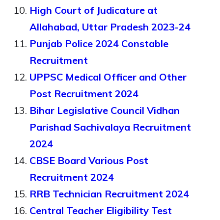
High Court of Judicature at
Allahabad, Uttar Pradesh 2023-24
Punjab Police 2024 Constable
Recruitment
UPPSC Medical Officer and Other
Post Recruitment 2024
Bihar Legislative Council Vidhan
Parishad Sachivalaya Recruitment
2024
CBSE Board Various Post
Recruitment 2024
RRB Technician Recruitment 2024
Central Teacher Eligibility Test