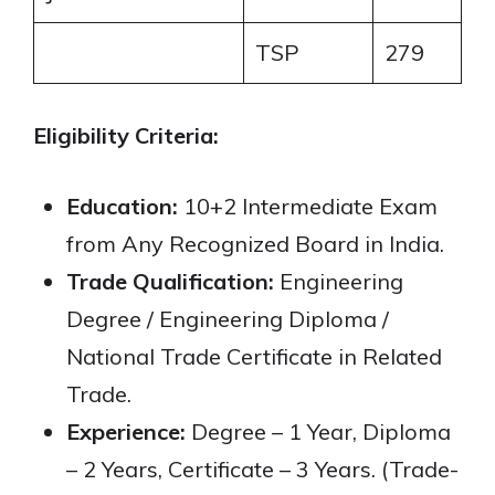
TSP
279
Eligibility Criteria:
Education:
10+2 Intermediate Exam
from Any Recognized Board in India.
Trade Qualification:
Engineering
Degree / Engineering Diploma /
National Trade Certificate in Related
Trade.
Experience:
Degree – 1 Year, Diploma
– 2 Years, Certificate – 3 Years. (Trade-