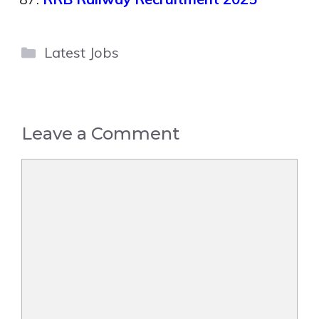
Categories
Latest Jobs
Leave a Comment
Comment