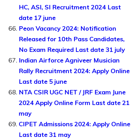
HC, ASI, SI Recruitment 2024 Last
date 17 june
Peon Vacancy 2024: Notification
Released for 10th Pass Candidates,
No Exam Required Last date 31 july
Indian Airforce Agniveer Musician
Rally Recruitment 2024: Apply Online
Last date 5 june
NTA CSIR UGC NET / JRF Exam June
2024 Apply Online Form Last date 21
may
CIPET Admissions 2024: Apply Online
Last date 31 may