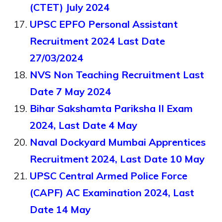
(CTET) July 2024
UPSC EPFO Personal Assistant
Recruitment 2024 Last Date
27/03/2024
NVS Non Teaching Recruitment Last
Date 7 May 2024
Bihar Sakshamta Pariksha II Exam
2024, Last Date 4 May
Naval Dockyard Mumbai Apprentices
Recruitment 2024, Last Date 10 May
UPSC Central Armed Police Force
(CAPF) AC Examination 2024, Last
Date 14 May