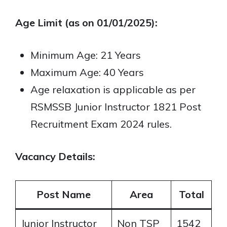
Age Limit (as on 01/01/2025):
Minimum Age: 21 Years
Maximum Age: 40 Years
Age relaxation is applicable as per
RSMSSB Junior Instructor 1821 Post
Recruitment Exam 2024 rules.
Vacancy Details:
Post Name
Area
Total
Junior Instructor
Non TSP
1542