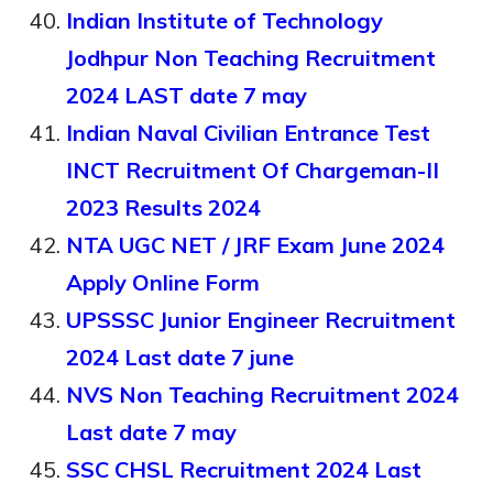
Indian Institute of Technology
Jodhpur Non Teaching Recruitment
2024 LAST date 7 may
Indian Naval Civilian Entrance Test
INCT Recruitment Of Chargeman-II
2023 Results 2024
NTA UGC NET / JRF Exam June 2024
Apply Online Form
UPSSSC Junior Engineer Recruitment
2024 Last date 7 june
NVS Non Teaching Recruitment 2024
Last date 7 may
SSC CHSL Recruitment 2024 Last