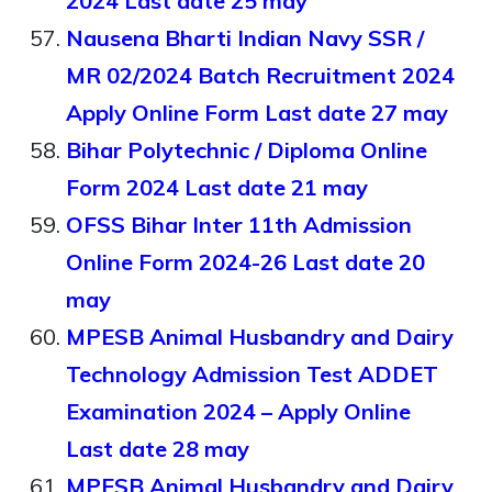
2024 Last date 25 may
Nausena Bharti Indian Navy SSR /
MR 02/2024 Batch Recruitment 2024
Apply Online Form Last date 27 may
Bihar Polytechnic / Diploma Online
Form 2024 Last date 21 may
OFSS Bihar Inter 11th Admission
Online Form 2024-26 Last date 20
may
MPESB Animal Husbandry and Dairy
Technology Admission Test ADDET
Examination 2024 – Apply Online
Last date 28 may
MPESB Animal Husbandry and Dairy