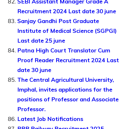
SEBI Assistant Manager Grade A
Recruitment 2024 Last date 30 june
Sanjay Gandhi Post Graduate
Institute of Medical Science (SGPGI)
Last date 25 june
Patna High Court Translator Cum
Proof Reader Recruitment 2024 Last
date 30 june
The Central Agricultural University,
Imphal, invites applications for the
positions of Professor and Associate
Professor.
Latest Job Notifications
RRB Railway Recruitment 2025