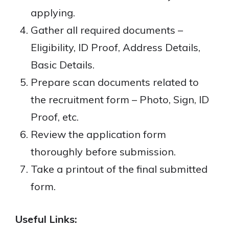
applying.
Gather all required documents –
Eligibility, ID Proof, Address Details,
Basic Details.
Prepare scan documents related to
the recruitment form – Photo, Sign, ID
Proof, etc.
Review the application form
thoroughly before submission.
Take a printout of the final submitted
form.
Useful Links: