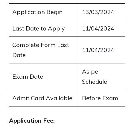
Application Begin
13/03/2024
Last Date to Apply
11/04/2024
Complete Form Last
11/04/2024
Date
As per
Exam Date
Schedule
Admit Card Available
Before Exam
Application Fee: