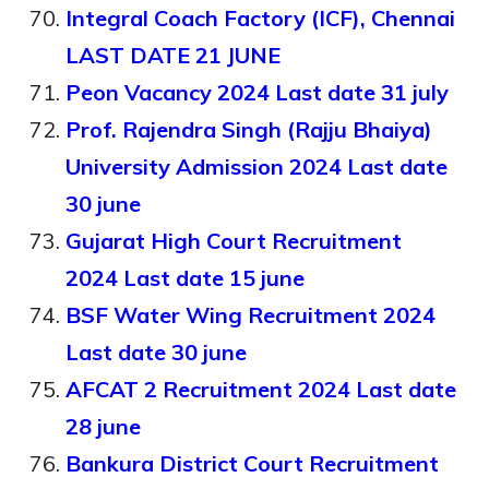
Integral Coach Factory (ICF), Chennai
LAST DATE 21 JUNE
Peon Vacancy 2024 Last date 31 july
Prof. Rajendra Singh (Rajju Bhaiya)
University Admission 2024 Last date
30 june
Gujarat High Court Recruitment
2024 Last date 15 june
BSF Water Wing Recruitment 2024
Last date 30 june
AFCAT 2 Recruitment 2024 Last date
28 june
Bankura District Court Recruitment