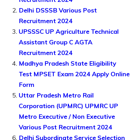
Delhi DSSSB Various Post
Recruitment 2024
UPSSSC UP Agriculture Technical
Assistant Group C AGTA
Recruitment 2024
Madhya Pradesh State Eligibility
Test MPSET Exam 2024 Apply Online
Form
Uttar Pradesh Metro Rail
Corporation (UPMRC) UPMRC UP
Metro Executive / Non Executive
Various Post Recruitment 2024
Delhi Subordinate Service Selection