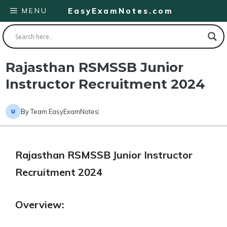
Skip
MENU
EasyExamNotes.com
to
content
Rajasthan RSMSSB Junior
Instructor Recruitment 2024
By
Team EasyExamNotes
Rajasthan RSMSSB Junior Instructor
Recruitment 2024
Overview: