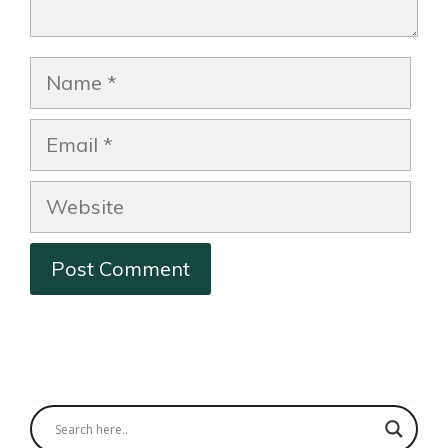
Name
Email
Website