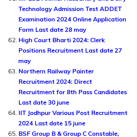
Technology Admission Test ADDET
Examination 2024 Online Application
Form Last date 28 may
High Court Bharti 2024: Clerk
Positions Recruitment Last date 27
may
Northern Railway Painter
Recruitment 2024: Direct
Recruitment for 8th Pass Candidates
Last date 30 june
IIT Jodhpur Various Post Recruitment
2024 Last date 15 june
BSF Group B & Group C Constable,