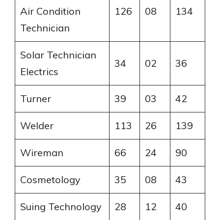
Air Condition
126
08
134
Technician
Solar Technician
34
02
36
Electrics
Turner
39
03
42
Welder
113
26
139
Wireman
66
24
90
Cosmetology
35
08
43
Suing Technology
28
12
40