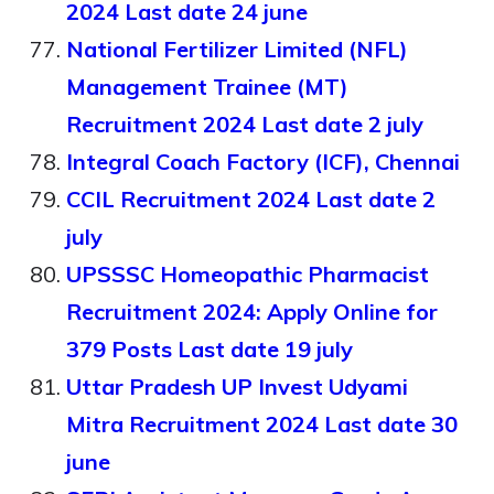
2024 Last date 24 june
National Fertilizer Limited (NFL)
Management Trainee (MT)
Recruitment 2024 Last date 2 july
Integral Coach Factory (ICF), Chennai
CCIL Recruitment 2024 Last date 2
july
UPSSSC Homeopathic Pharmacist
Recruitment 2024: Apply Online for
379 Posts Last date 19 july
Uttar Pradesh UP Invest Udyami
Mitra Recruitment 2024 Last date 30
june