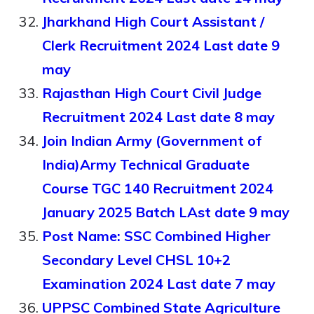
Jharkhand High Court Assistant /
Clerk Recruitment 2024 Last date 9
may
Rajasthan High Court Civil Judge
Recruitment 2024 Last date 8 may
Join Indian Army (Government of
India)Army Technical Graduate
Course TGC 140 Recruitment 2024
January 2025 Batch LAst date 9 may
Post Name: SSC Combined Higher
Secondary Level CHSL 10+2
Examination 2024 Last date 7 may
UPPSC Combined State Agriculture