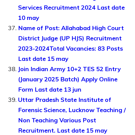
Services Recruitment 2024 Last date
10 may
Name of Post: Allahabad High Court
District Judge (UP HJS) Recruitment
2023-2024Total Vacancies: 83 Posts
Last date 15 may
Join Indian Army 10+2 TES 52 Entry
(January 2025 Batch) Apply Online
Form Last date 13 jun
Uttar Pradesh State Institute of
Forensic Science, Lucknow Teaching /
Non Teaching Various Post
Recruitment. Last date 15 may