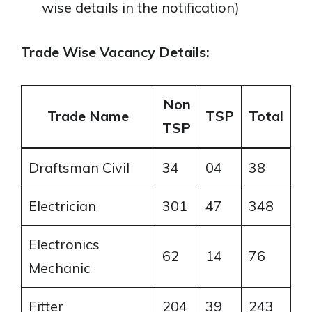
wise details in the notification)
Trade Wise Vacancy Details:
Non
Trade Name
TSP
Total
TSP
Draftsman Civil
34
04
38
Electrician
301
47
348
Electronics
62
14
76
Mechanic
Fitter
204
39
243