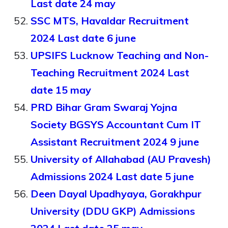
Last date 24 may
SSC MTS, Havaldar Recruitment
2024 Last date 6 june
UPSIFS Lucknow Teaching and Non-
Teaching Recruitment 2024 Last
date 15 may
PRD Bihar Gram Swaraj Yojna
Society BGSYS Accountant Cum IT
Assistant Recruitment 2024 9 june
University of Allahabad (AU Pravesh)
Admissions 2024 Last date 5 june
Deen Dayal Upadhyaya, Gorakhpur
University (DDU GKP) Admissions