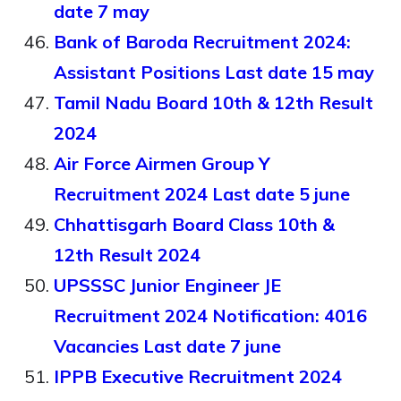
date 7 may
Bank of Baroda Recruitment 2024:
Assistant Positions Last date 15 may
Tamil Nadu Board 10th & 12th Result
2024
Air Force Airmen Group Y
Recruitment 2024 Last date 5 june
Chhattisgarh Board Class 10th &
12th Result 2024
UPSSSC Junior Engineer JE
Recruitment 2024 Notification: 4016
Vacancies Last date 7 june
IPPB Executive Recruitment 2024