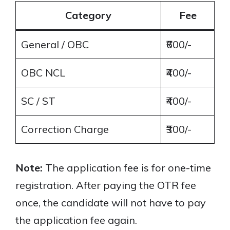
Category
Fee
General / OBC
₹600/-
OBC NCL
₹400/-
SC / ST
₹400/-
Correction Charge
₹300/-
Note:
The application fee is for one-time
registration. After paying the OTR fee
once, the candidate will not have to pay
the application fee again.