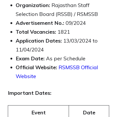
Organization:
Rajasthan Staff
Selection Board (RSSB) / RSMSSB
Advertisement No.:
09/2024
Total Vacancies:
1821
Application Dates:
13/03/2024 to
11/04/2024
Exam Date:
As per Schedule
Official Website:
RSMSSB Official
Website
Important Dates:
Event
Date