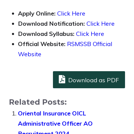
Apply Online:
Click Here
Download Notification:
Click Here
Download Syllabus:
Click Here
Official Website:
RSMSSB Official
Website
Download as PDF
Related Posts:
Oriental Insurance OICL
Administrative Officer AO
Recruitment 2024