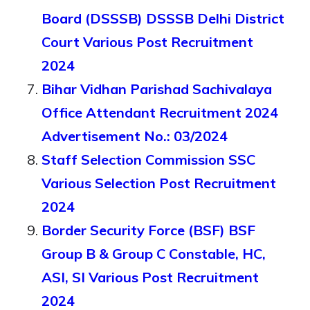
Board (DSSSB) DSSSB Delhi District
Court Various Post Recruitment
2024
Bihar Vidhan Parishad Sachivalaya
Office Attendant Recruitment 2024
Advertisement No.: 03/2024
Staff Selection Commission SSC
Various Selection Post Recruitment
2024
Border Security Force (BSF) BSF
Group B & Group C Constable, HC,
ASI, SI Various Post Recruitment
2024