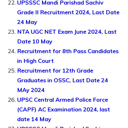
UPSSSC Mandi Parishad Sachiv
Grade II Recruitment 2024, Last Date
24 May
NTA UGC NET Exam June 2024, Last
Date 10 May
Recruitment for 8th Pass Candidates
in High Court
Recruitment for 12th Grade
Graduates in OSSC, Last Date 24
MAy 2024
UPSC Central Armed Police Force
(CAPF) AC Examination 2024, last
date 14 May