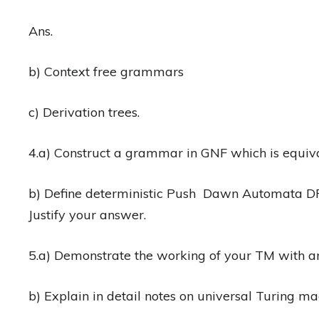
Ans.
b) Context free grammars
c) Derivation trees.
4.a) Construct a grammar in GNF which is equiva
b) Define deterministic Push Dawn Automata DPD
Justify your answer.
5.a) Demonstrate the working of your TM with a
b) Explain in detail notes on universal Turing m