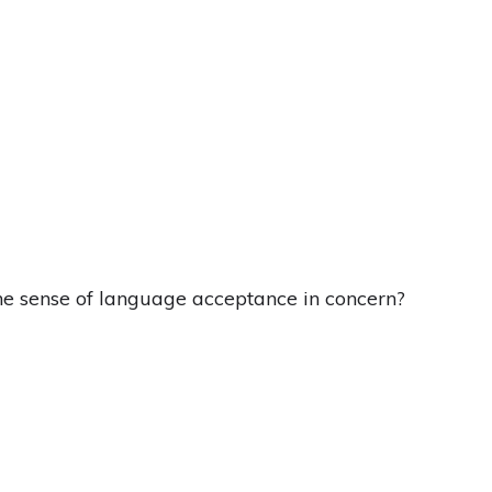
he sense of language acceptance in concern?