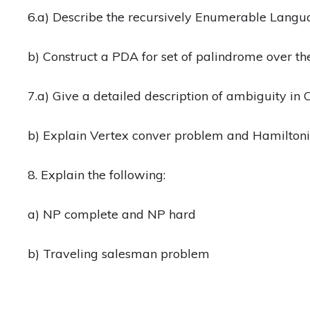
6.a) Describe the recursively Enumerable Lang
b) Construct a PDA for set of palindrome over t
7.a) Give a detailed description of ambiguity in
b) Explain Vertex conver problem and Hamilton
8. Explain the following:
a) NP complete and NP hard
b) Traveling salesman problem