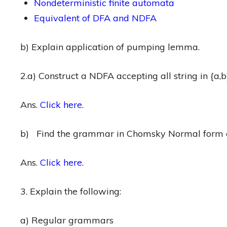
Nondeterministic finite automata
Equivalent of DFA and NDFA
b) Explain application of pumping lemma.
2.a) Construct a NDFA accepting all string in {a,b
Ans.
Click here.
b) Find the grammar in Chomsky Normal form 
Ans.
Click here.
3. Explain the following:
a) Regular grammars