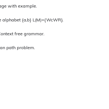
uage with example.
he alphabet {a,b} L(M)={WcWR}.
 Context free grammar.
ian path problem.