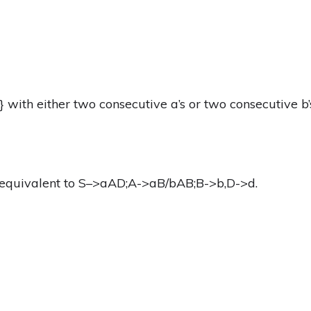
} with either two consecutive a’s or two consecutive b’
equivalent to S–>aAD;A->aB/bAB;B->b,D->d.