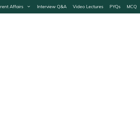
rent Affairs
Interview Q&A
Video Lectures
PYQs
MCQ