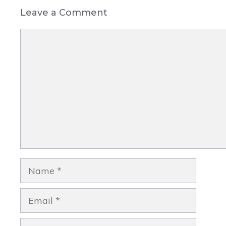
Leave a Comment
Comment
Name
Email
Website