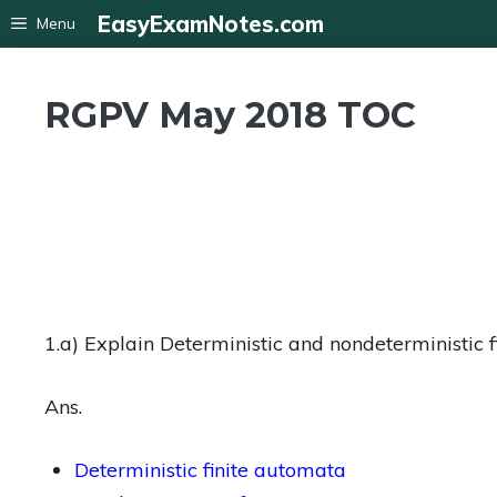
Skip
EasyExamNotes.com
Menu
to
content
RGPV May 2018 TOC
1.a) Explain Deterministic and nondeterministic 
Ans.
Deterministic finite automata