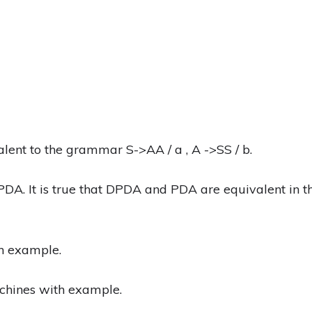
lent to the grammar S->AA / a , A ->SS / b.
A. It is true that DPDA and PDA are equivalent in t
n example.
achines with example.