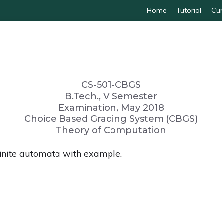
Home
Tutorial
Cur
CS-501-CBGS
B.Tech., V Semester
Examination, May 2018
Choice Based Grading System (CBGS)
Theory of Computation
finite automata with example.