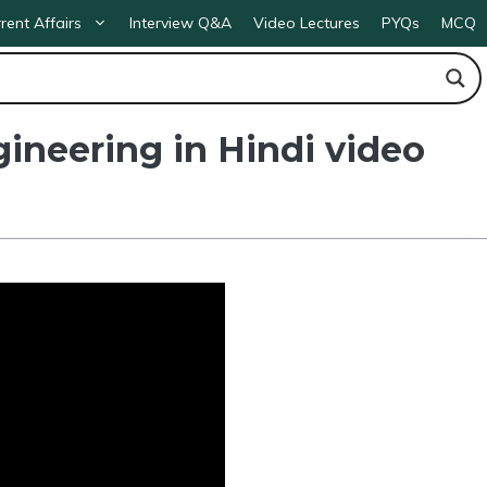
rent Affairs
Interview Q&A
Video Lectures
PYQs
MCQ
gineering in Hindi video