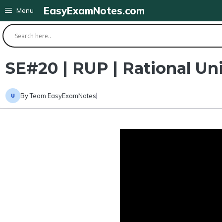
Skip
EasyExamNotes.com
Menu
to
content
SE#20 | RUP | Rational Uni
By
Team EasyExamNotes