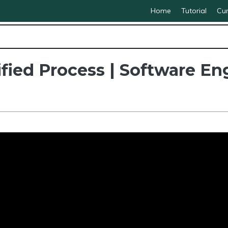
Home
Tutorial
Cur
fied Process | Software En