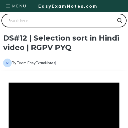
Skip
MENU
EasyExamNotes.com
to
content
DS#12 | Selection sort in Hindi
video | RGPV PYQ
By
Team EasyExamNotes