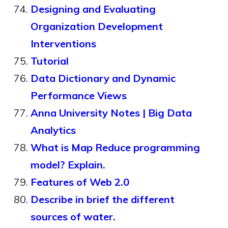
Designing and Evaluating
Organization Development
Interventions
Tutorial
Data Dictionary and Dynamic
Performance Views
Anna University Notes | Big Data
Analytics
What is Map Reduce programming
model? Explain.
Features of Web 2.0
Describe in brief the different
sources of water.