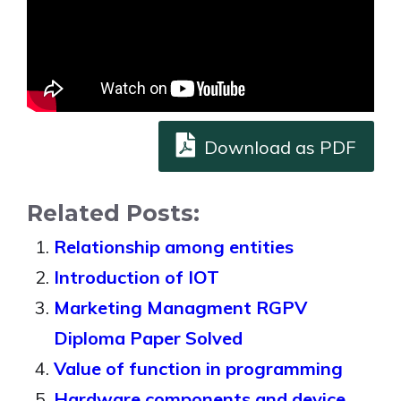
Download as PDF
Related Posts:
Relationship among entities
Introduction of IOT
Marketing Managment RGPV
Diploma Paper Solved
Value of function in programming
Hardware components and device