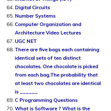
Digital Circuits
Number Systems
Computer Organization and
Architecture Video Lectures
UGC NET
There are five bags each containing
identical sets of ten distinct
chocolates. One chocolate is picked
from each bag.The probability that
at least two chocolates are identical
is ______
C Programming Questions
What is Software ? What is the