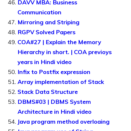
DAVV MBA: Business
Communication
Mirroring and Striping
RGPV Solved Papers
COA#27 | Explain the Memory
Hierarchy in short. | COA previoys
years in Hindi video
Infix to Postfix expression
Array implementation of Stack
Stack Data Structure
DBMS#03 | DBMS System
Architecture in Hindi video
Java program method overloaing