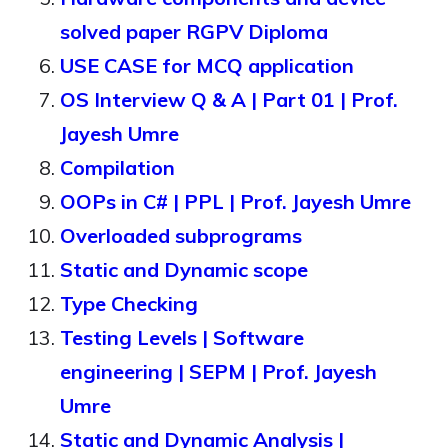
solved paper RGPV Diploma
USE CASE for MCQ application
OS Interview Q & A | Part 01 | Prof.
Jayesh Umre
Compilation
OOPs in C# | PPL | Prof. Jayesh Umre
Overloaded subprograms
Static and Dynamic scope
Type Checking
Testing Levels | Software
engineering | SEPM | Prof. Jayesh
Umre
Static and Dynamic Analysis |