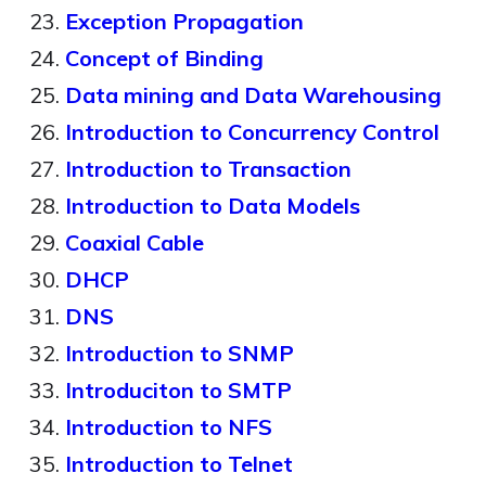
Exception Propagation
Concept of Binding
Data mining and Data Warehousing
Introduction to Concurrency Control
Introduction to Transaction
Introduction to Data Models
Coaxial Cable
DHCP
DNS
Introduction to SNMP
Introduciton to SMTP
Introduction to NFS
Introduction to Telnet