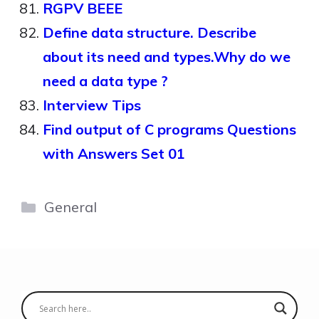
RGPV BEEE
Define data structure. Describe
about its need and types.Why do we
need a data type ?
Interview Tips
Find output of C programs Questions
with Answers Set 01
Categories
General