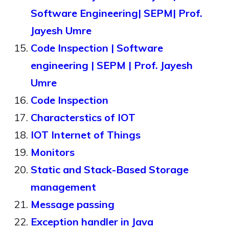
Software Engineering| SEPM| Prof.
Jayesh Umre
Code Inspection | Software
engineering | SEPM | Prof. Jayesh
Umre
Code Inspection
Characterstics of IOT
IOT Internet of Things
Monitors
Static and Stack-Based Storage
management
Message passing
Exception handler in Java