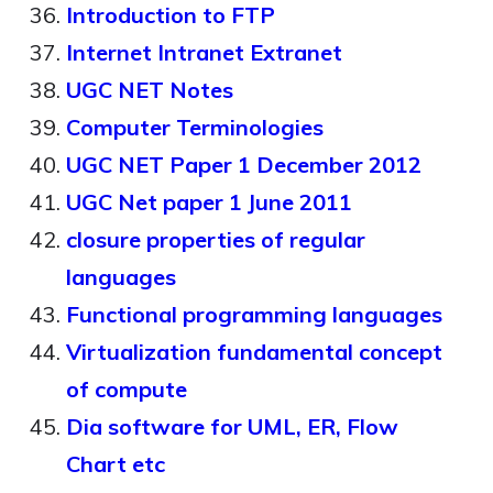
Introduction to FTP
Internet Intranet Extranet
UGC NET Notes
Computer Terminologies
UGC NET Paper 1 December 2012
UGC Net paper 1 June 2011
closure properties of regular
languages
Functional programming languages
Virtualization fundamental concept
of compute
Dia software for UML, ER, Flow
Chart etc