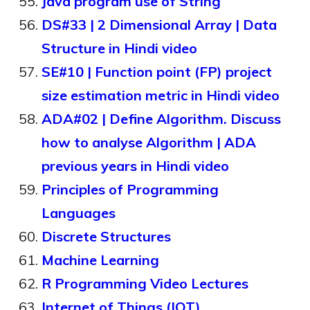
Java program use of String
DS#33 | 2 Dimensional Array | Data
Structure in Hindi video
SE#10 | Function point (FP) project
size estimation metric in Hindi video
ADA#02 | Define Algorithm. Discuss
how to analyse Algorithm | ADA
previous years in Hindi video
Principles of Programming
Languages
Discrete Structures
Machine Learning
R Programming Video Lectures
Internet of Things (IOT)