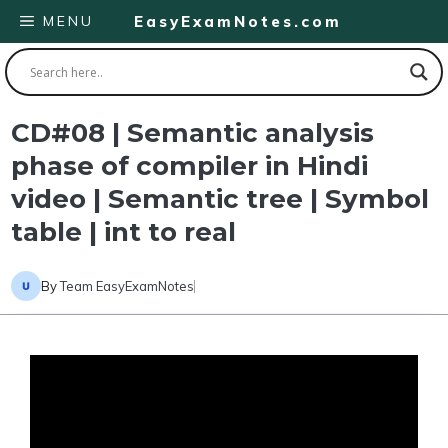
Skip
MENU
EasyExamNotes.com
to
content
CD#08 | Semantic analysis
phase of compiler in Hindi
video | Semantic tree | Symbol
table | int to real
By
Team EasyExamNotes