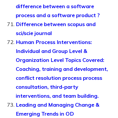
difference between a software
process and a software product ?
Difference between scopus and
sci/scie journal
Human Process Interventions:
Individual and Group Level &
Organization Level Topics Covered:
Coaching, training and development,
conflict resolution process process
consultation, third-party
interventions, and team building.
Leading and Managing Change &
Emerging Trends in OD