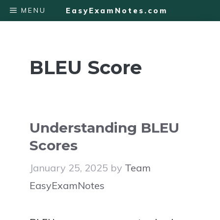
Skip
MENU
EasyExamNotes.com
to
content
BLEU Score
Understanding BLEU
Scores
January 25, 2025
by
Team
EasyExamNotes