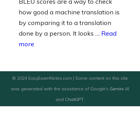
BLEU scores are a way to check
how good a machine translation is
by comparing it to a translation
done by a person. It looks …
Read
more
© 2024 EasyExamNotes.com | Some content on this site
was generated with the assistance of Google's
Gemini
AI
and
ChatGPT
.