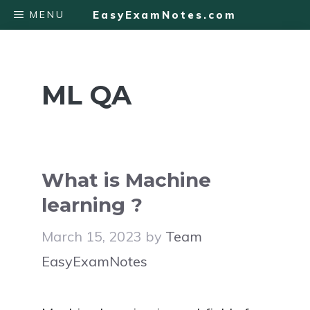
Skip
MENU
EasyExamNotes.com
to
content
ML QA
What is Machine
learning ?
March 15, 2023
by
Team
EasyExamNotes