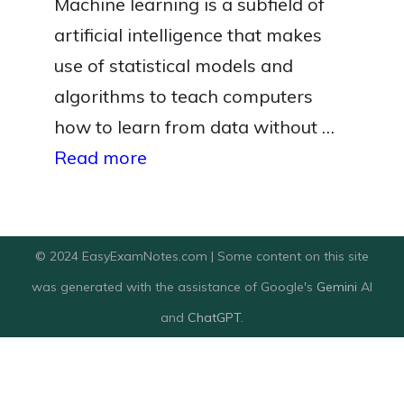
Machine learning is a subfield of
artificial intelligence that makes
use of statistical models and
algorithms to teach computers
how to learn from data without …
Read more
© 2024 EasyExamNotes.com | Some content on this site
was generated with the assistance of Google's
Gemini
AI
and
ChatGPT
.