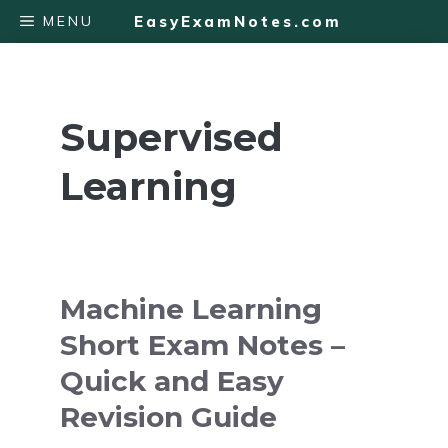
Skip
MENU
EasyExamNotes.com
to
content
Supervised
Learning
Machine Learning
Short Exam Notes –
Quick and Easy
Revision Guide