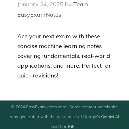
January 24, 2025
by
Team
EasyExamNotes
Ace your next exam with these
concise machine learning notes
covering fundamentals, real-world
applications, and more. Perfect for
quick revisions!
© 2024 EasyExamNotes.com | Some content on this site
was generated with the assistance of Google's
Gemini
AI
and
ChatGPT
.