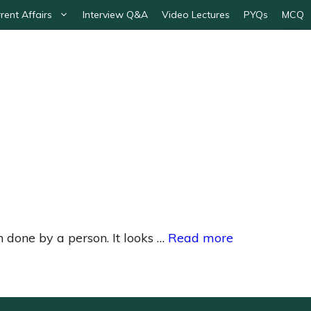
rent Affairs
Interview Q&A
Video Lectures
PYQs
MCQ
 done by a person. It looks …
Read more