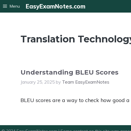
Skip
EasyExamNotes.com
Menu
to
content
Translation Technolog
Understanding BLEU Scores
January 25, 2025
by
Team EasyExamNotes
BLEU scores are a way to check how good a ma
© 2024 EasyExamNotes.com | Some content on this site was gener