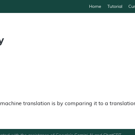
Home
Tutorial
Cur
y
chine translation is by comparing it to a translation
ated with the assistance of Google's
Gemini
AI and
ChatGPT
.