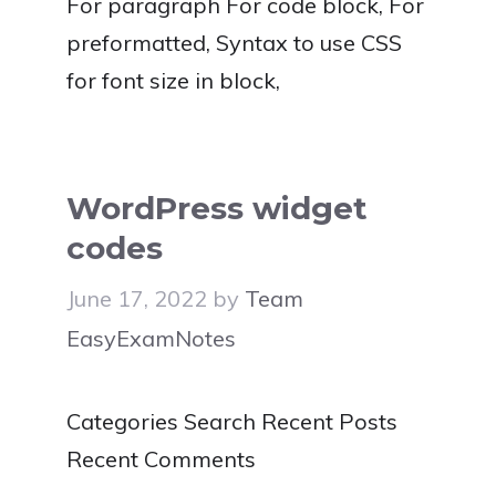
For paragraph For code block, For
preformatted, Syntax to use CSS
for font size in block,
WordPress widget
codes
June 17, 2022
by
Team
EasyExamNotes
Categories Search Recent Posts
Recent Comments