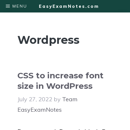
Skip
MENU
EasyExamNotes.com
to
content
Wordpress
CSS to increase font
size in WordPress
July 27, 2022
by
Team
EasyExamNotes