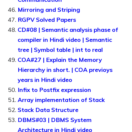
Mirroring and Striping
RGPV Solved Papers
CD#08 | Semantic analysis phase of
compiler in Hindi video | Semantic
tree | Symbol table | int to real
COA#27 | Explain the Memory
Hierarchy in short. | COA previoys
years in Hindi video
Infix to Postfix expression
Array implementation of Stack
Stack Data Structure
DBMS#03 | DBMS System
Architecture in Hindi video