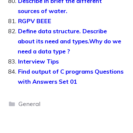
Describe in brief the different
sources of water.
RGPV BEEE
Define data structure. Describe
about its need and types.Why do we
need a data type ?
Interview Tips
Find output of C programs Questions
with Answers Set 01
Categories
General