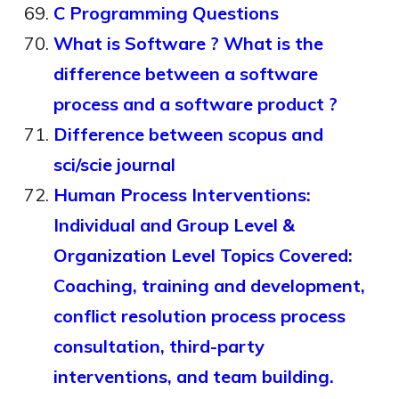
C Programming Questions
What is Software ? What is the
difference between a software
process and a software product ?
Difference between scopus and
sci/scie journal
Human Process Interventions:
Individual and Group Level &
Organization Level Topics Covered:
Coaching, training and development,
conflict resolution process process
consultation, third-party
interventions, and team building.