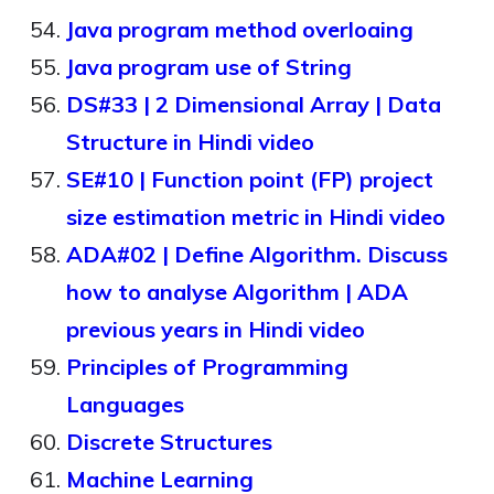
Java program method overloaing
Java program use of String
DS#33 | 2 Dimensional Array | Data
Structure in Hindi video
SE#10 | Function point (FP) project
size estimation metric in Hindi video
ADA#02 | Define Algorithm. Discuss
how to analyse Algorithm | ADA
previous years in Hindi video
Principles of Programming
Languages
Discrete Structures
Machine Learning