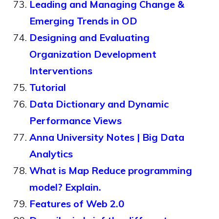
Leading and Managing Change &
Emerging Trends in OD
Designing and Evaluating
Organization Development
Interventions
Tutorial
Data Dictionary and Dynamic
Performance Views
Anna University Notes | Big Data
Analytics
What is Map Reduce programming
model? Explain.
Features of Web 2.0