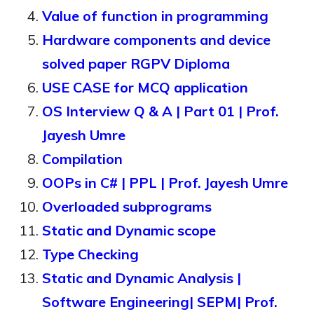
Value of function in programming
Hardware components and device
solved paper RGPV Diploma
USE CASE for MCQ application
OS Interview Q & A | Part 01 | Prof.
Jayesh Umre
Compilation
OOPs in C# | PPL | Prof. Jayesh Umre
Overloaded subprograms
Static and Dynamic scope
Type Checking
Static and Dynamic Analysis |
Software Engineering| SEPM| Prof.