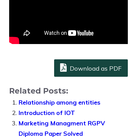
Download as PDF
Related Posts:
Relationship among entities
Introduction of IOT
Marketing Managment RGPV
Diploma Paper Solved