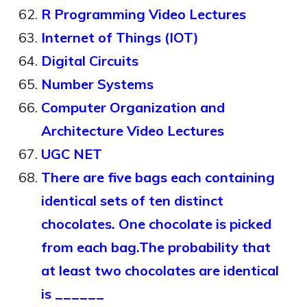
R Programming Video Lectures
Internet of Things (IOT)
Digital Circuits
Number Systems
Computer Organization and
Architecture Video Lectures
UGC NET
There are five bags each containing
identical sets of ten distinct
chocolates. One chocolate is picked
from each bag.The probability that
at least two chocolates are identical
is ______