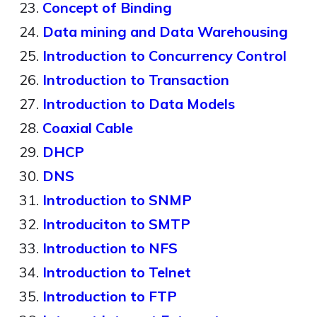
Concept of Binding
Data mining and Data Warehousing
Introduction to Concurrency Control
Introduction to Transaction
Introduction to Data Models
Coaxial Cable
DHCP
DNS
Introduction to SNMP
Introduciton to SMTP
Introduction to NFS
Introduction to Telnet
Introduction to FTP