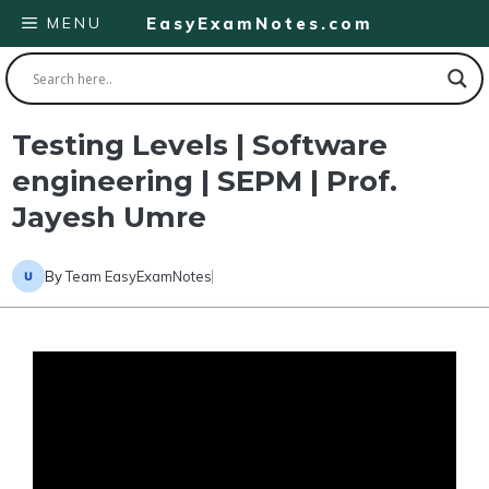
Skip
MENU
EasyExamNotes.com
to
content
Testing Levels | Software
engineering | SEPM | Prof.
Jayesh Umre
By
Team EasyExamNotes