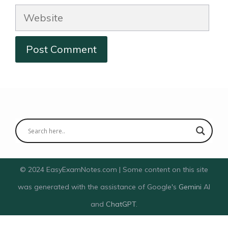
Website
© 2024 EasyExamNotes.com | Some content on this site
was generated with the assistance of Google's
Gemini
AI
and
ChatGPT
.