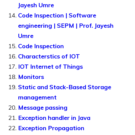
Jayesh Umre
Code Inspection | Software
engineering | SEPM | Prof. Jayesh
Umre
Code Inspection
Characterstics of IOT
IOT Internet of Things
Monitors
Static and Stack-Based Storage
management
Message passing
Exception handler in Java
Exception Propagation