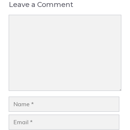
Leave a Comment
Comment
Name
Email