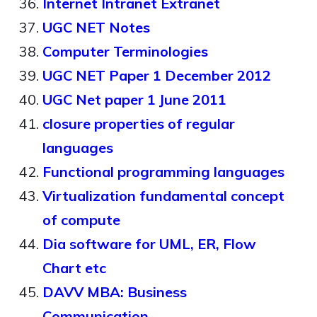
Internet Intranet Extranet
UGC NET Notes
Computer Terminologies
UGC NET Paper 1 December 2012
UGC Net paper 1 June 2011
closure properties of regular
languages
Functional programming languages
Virtualization fundamental concept
of compute
Dia software for UML, ER, Flow
Chart etc
DAVV MBA: Business
Communication