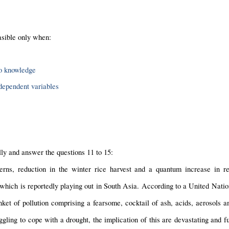
asible only when:
to knowledge
 dependent variables
ly and answer the questions 11 to 15:
rns, reduction in the winter rice harvest and a quantum increase in resp
hich is reportedly playing out in South Asia. According to a United Nati
ket of pollution comprising a fearsome, cocktail of ash, acids, aerosols an
uggling to cope with a drought, the implication of this are devastating and fu