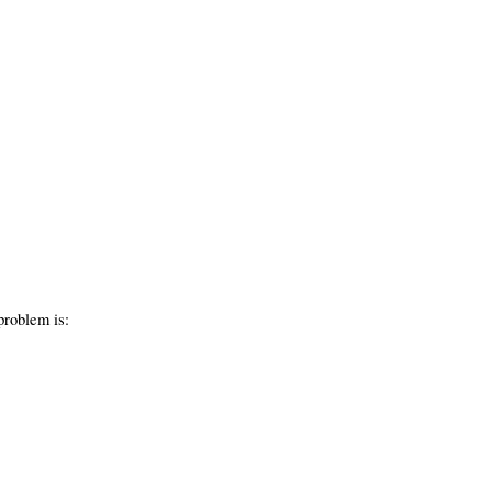
problem is: