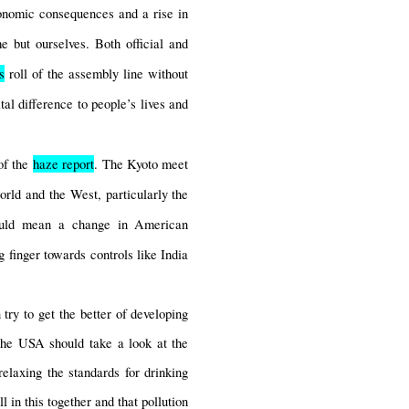
onomic consequences and a rise in 
 but ourselves. Both official and 
s
 roll of the assembly line without 
l difference to people’s lives and 
f the 
haze report
. The Kyoto meet 
rld and the West, particularly the 
ould mean a change in American 
 finger towards controls like India 
ry to get the better of developing 
the USA should take a look at the 
elaxing the standards for drinking 
 in this together and that pollution 