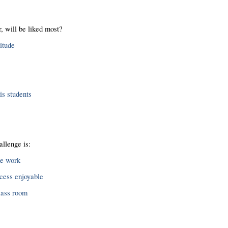
, will be liked most?
itude
s students
allenge is:
me work
cess enjoyable
class room