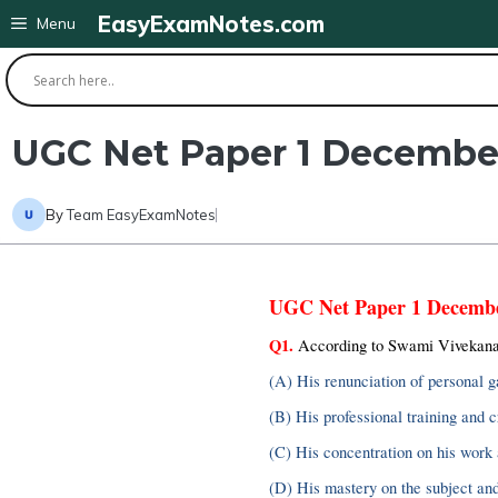
Skip
EasyExamNotes.com
Menu
to
content
UGC Net Paper 1 Decembe
By
Team EasyExamNotes
UGC Net Paper 1 Decemb
Q1.
 According to Swami Vivekanan
(A) His renunciation of personal g
(B) His professional training and c
(C) His concentration on his work 
(D) His mastery on the subject and 