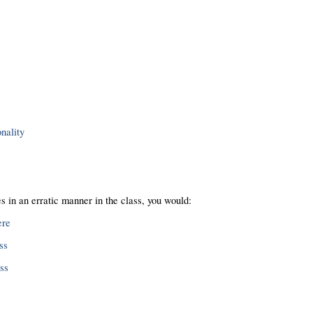
nality
 in an erratic manner in the class, you would:
ere
ss
ass