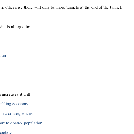
n otherwise there will only be more tunnels at the end of the tunnel.
dia is allergic to:
tion
 increases it will:
umbling economy
omic consequences
ort to control population
society