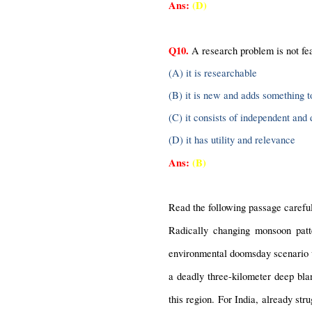
Ans:
(D)
Q10.
 A research problem is not fe
(A) it is researchable
(B) it is new and adds something 
(C) it consists of independent and
(D) it has utility and relevance
Ans:
(B)
Read the following passage careful
Radically changing monsoon patte
environmental doomsday scenario w
a deadly three-kilometer deep blan
this region. For India, already str