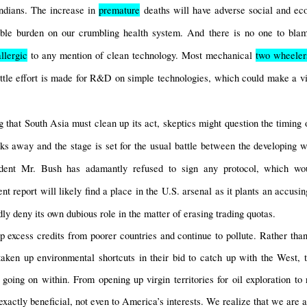
ndians. The increase in 
premature
 deaths will have adverse social and ec
ble burden on our crumbling health system. And there is no one to blame
allergic
 to any mention of clean technology. Most mechanical 
two wheeler
ittle effort is made for R&D on simple technologies, which could make a vita
 that South Asia must clean up its act, skeptics might question the timing o
s away and the stage is set for the usual battle between the developing wo
ident Mr. Bush has adamantly refused to sign any protocol, which w
 report will likely find a place in the U.S. arsenal as it plants an accusing
ly deny its own dubious role in the matter of erasing trading quotas.
 excess credits from poorer countries and continue to pollute. Rather than t
aken up environmental shortcuts in their bid to catch up with the West, 
going on within. From opening up virgin territories for oil exploration to r
xactly beneficial, not even to America’s interests. We realize that we are all