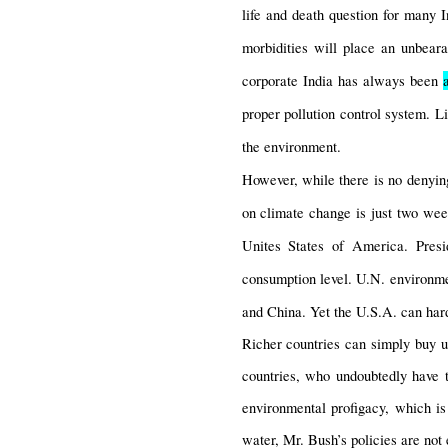
life and death question for many I
morbidities will place an unbeara
corporate India has always been 
proper pollution control system. L
the environment.
However, while there is no denying
on climate change is just two week
Unites States of America. Pres
consumption level. U.N. environment
and China. Yet the U.S.A. can hard
Richer countries can simply buy up
countries, who undoubtedly have t
environmental profigacy, which is 
water, Mr. Bush’s policies are not e