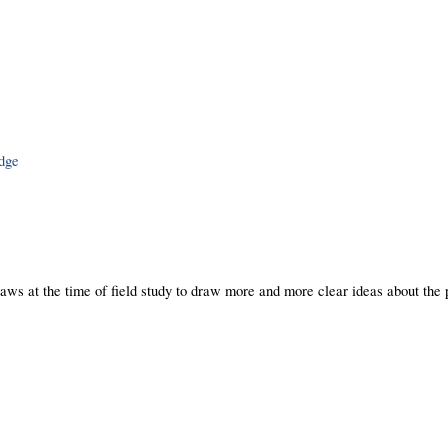
edge
laws at the time of field study to draw more and more clear ideas about the 