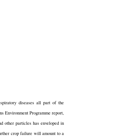
iratory diseases all part of the 
ons Environment Programme report, 
d other particles has enveloped in 
rther crop failure will amount to a 