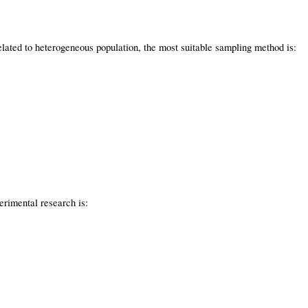
lated to heterogeneous population, the most suitable sampling method is:
erimental research is: