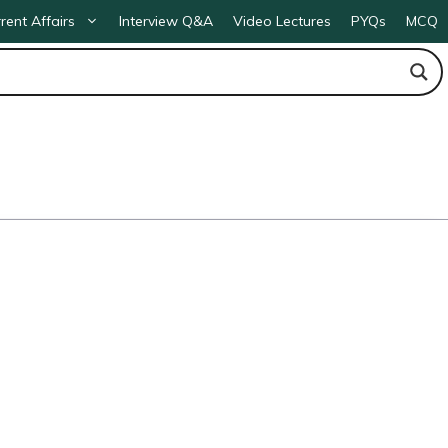
rent Affairs
Interview Q&A
Video Lectures
PYQs
MCQ