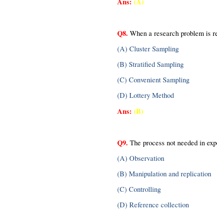
Ans:
(A)
Q8.
 When a research problem is re
(A) Cluster Sampling
(B) Stratified Sampling
(C) Convenient Sampling
(D) Lottery Method
Ans: 
(B)
Q9.
 The process not needed in exp
(A) Observation
(B) Manipulation and replication
(C) Controlling
(D) Reference collection