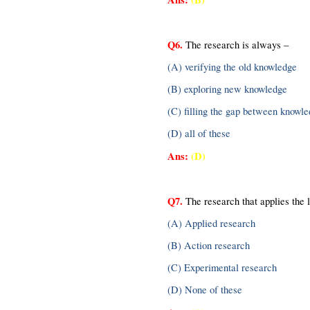
Q6.
 The research is always –
(A) verifying the old knowledge
(B) exploring new knowledge
(C) filling the gap between knowl
(D) all of these
Ans: 
(D)
Q7.
 The research that applies the 
(A) Applied research
(B) Action research
(C) Experimental research
(D) None of these