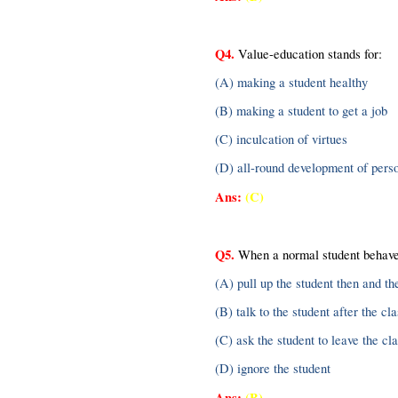
Q4.
 Value-education stands for:
(A) making a student healthy
(B) making a student to get a job
(C) inculcation of virtues
(D) all-round development of perso
Ans:
(C)
Q5.
 When a normal student behaves
(A) pull up the student then and th
(B) talk to the student after the cla
(C) ask the student to leave the cl
(D) ignore the student
Ans:
(B)