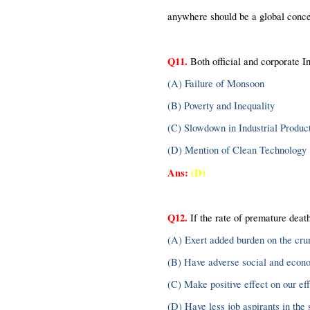
anywhere should be a global concer
Q11.
 Both official and corporate In
(A) Failure of Monsoon
(B) Poverty and Inequality
(C) Slowdown in Industrial Produc
(D) Mention of Clean Technology
Ans:
(D)
Q12.
 If the rate of premature death
(A) Exert added burden on the cr
(B) Have adverse social and econ
(C) Make positive effect on our eff
(D) Have less job aspirants in the 