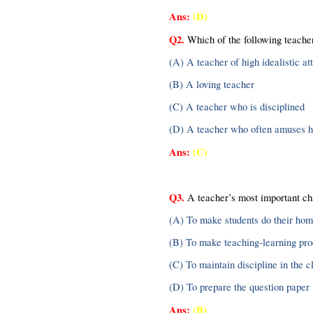
Ans: 
(D)
Q2.
 Which of the following teacher
(A) A teacher of high idealistic att
(B) A loving teacher
(C) A teacher who is disciplined
(D) A teacher who often amuses hi
Ans:
(C)
Q3.
 A teacher’s most important ch
(A) To make students do their ho
(B) To make teaching-learning pro
(C) To maintain discipline in the 
(D) To prepare the question paper
Ans: 
(B)