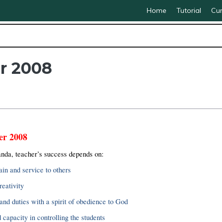
Home
Tutorial
Cur
r 2008
er 2008
da, teacher’s success depends on:
ain and service to others
reativity
and duties with a spirit of obedience to God
capacity in controlling the students