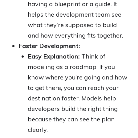
having a blueprint or a guide. It
helps the development team see
what they’re supposed to build
and how everything fits together.
Faster Development:
Easy Explanation:
Think of
modeling as a roadmap. If you
know where you’re going and how
to get there, you can reach your
destination faster. Models help
developers build the right thing
because they can see the plan
clearly.