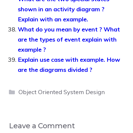
shown in an activity diagram ?
Explain with an example.
What do you mean by event ? What
are the types of event explain with
example ?
Explain use case with example. How
are the diagrams divided ?
Categories
Object Oriented System Design
Leave a Comment