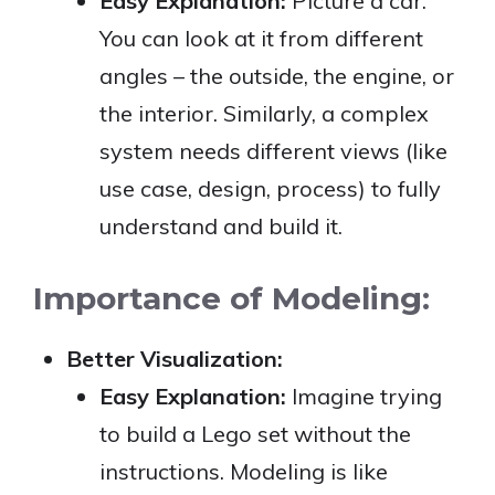
Easy Explanation:
Picture a car.
You can look at it from different
angles – the outside, the engine, or
the interior. Similarly, a complex
system needs different views (like
use case, design, process) to fully
understand and build it.
Importance of Modeling:
Better Visualization:
Easy Explanation:
Imagine trying
to build a Lego set without the
instructions. Modeling is like