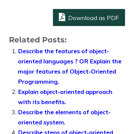
Download as PDF
Related Posts:
Describe the features of object-
oriented languages ? OR Explain the
major features of Object-Oriented
Programming.
Explain object-oriented approach
with its benefits.
Describe the elements of object-
oriented system.
Describe steps of object-oriented