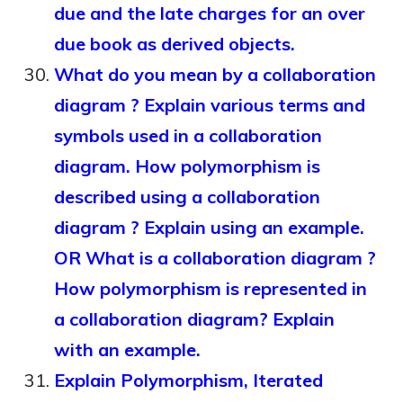
due and the late charges for an over
due book as derived objects.
What do you mean by a collaboration
diagram ? Explain various terms and
symbols used in a collaboration
diagram. How polymorphism is
described using a collaboration
diagram ? Explain using an example.
OR What is a collaboration diagram ?
How polymorphism is represented in
a collaboration diagram? Explain
with an example.
Explain Polymorphism, Iterated