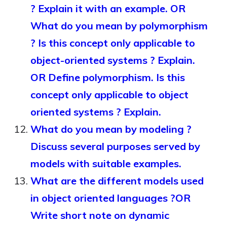
? Explain it with an example. OR
What do you mean by polymorphism
? Is this concept only applicable to
object-oriented systems ? Explain.
OR Define polymorphism. Is this
concept only applicable to object
oriented systems ? Explain.
What do you mean by modeling ?
Discuss several purposes served by
models with suitable examples.
What are the different models used
in object oriented languages ?OR
Write short note on dynamic