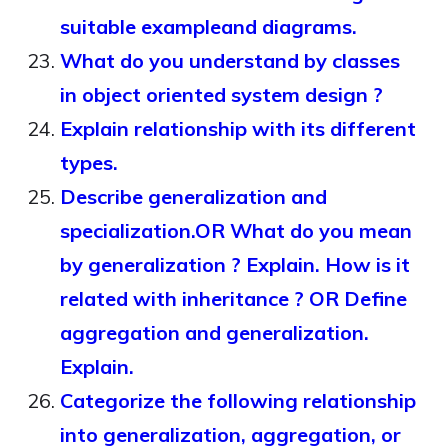
suitable exampleand diagrams.
What do you understand by classes
in object oriented system design ?
Explain relationship with its different
types.
Describe generalization and
specialization.OR What do you mean
by generalization ? Explain. How is it
related with inheritance ? OR Define
aggregation and generalization.
Explain.
Categorize the following relationship
into generalization, aggregation, or