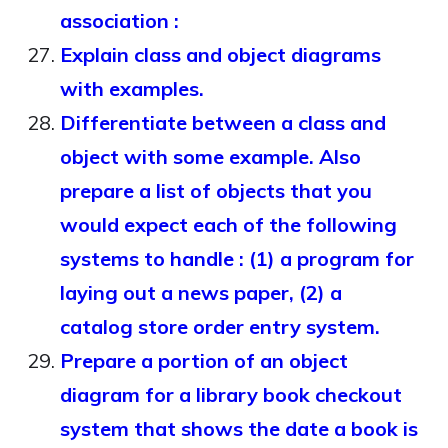
association :
Explain class and object diagrams
with examples.
Differentiate between a class and
object with some example. Also
prepare a list of objects that you
would expect each of the following
systems to handle : (1) a program for
laying out a news paper, (2) a
catalog store order entry system.
Prepare a portion of an object
diagram for a library book checkout
system that shows the date a book is