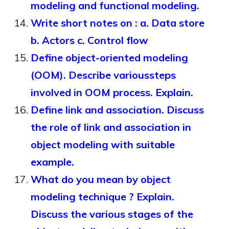
modeling and functional modeling.
Write short notes on : a. Data store
b. Actors c. Control flow
Define object-oriented modeling
(OOM). Describe varioussteps
involved in OOM process. Explain.
Define link and association. Discuss
the role of link and association in
object modeling with suitable
example.
What do you mean by object
modeling technique ? Explain.
Discuss the various stages of the