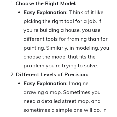
Choose the Right Model:
Easy Explanation:
Think of it like
picking the right tool for a job. If
you’re building a house, you use
different tools for framing than for
painting. Similarly, in modeling, you
choose the model that fits the
problem you’re trying to solve.
Different Levels of Precision:
Easy Explanation:
Imagine
drawing a map. Sometimes you
need a detailed street map, and
sometimes a simple one will do. In