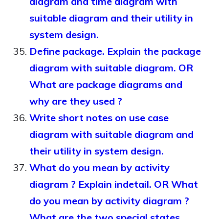
diagram and time diagram with
suitable diagram and their utility in
system design.
Define package. Explain the package
diagram with suitable diagram. OR
What are package diagrams and
why are they used ?
Write short notes on use case
diagram with suitable diagram and
their utility in system design.
What do you mean by activity
diagram ? Explain indetail. OR What
do you mean by activity diagram ?
What are the two special states