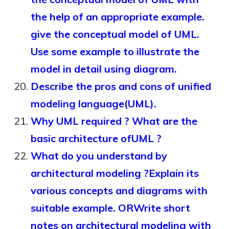
the help of an appropriate example.
give the conceptual model of UML.
Use some example to illustrate the
model in detail using diagram.
Describe the pros and cons of unified
modeling language(UML).
Why UML required ? What are the
basic architecture ofUML ?
What do you understand by
architectural modeling ?Explain its
various concepts and diagrams with
suitable example. ORWrite short
notes on architectural modeling with