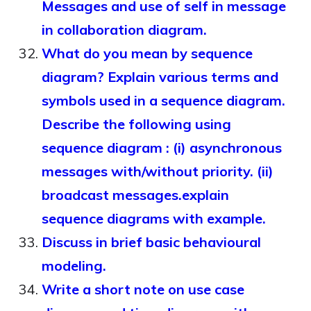
Messages and use of self in message
in collaboration diagram.
What do you mean by sequence
diagram? Explain various terms and
symbols used in a sequence diagram.
Describe the following using
sequence diagram : (i) asynchronous
messages with/without priority. (ii)
broadcast messages.explain
sequence diagrams with example.
Discuss in brief basic behavioural
modeling.
Write a short note on use case