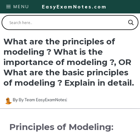
Skip
MENU
EasyExamNotes.com
to
content
What are the principles of
modeling ? What is the
importance of modeling ?, OR
What are the basic principles
of modeling ? Explain in detail.
By
By Team EasyExamNotes
Principles of Modeling: