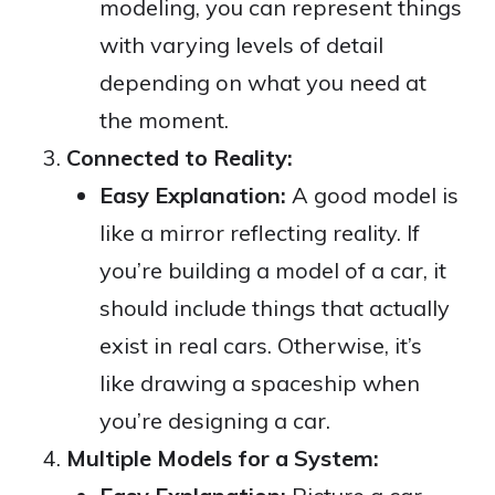
modeling, you can represent things
with varying levels of detail
depending on what you need at
the moment.
Connected to Reality:
Easy Explanation:
A good model is
like a mirror reflecting reality. If
you’re building a model of a car, it
should include things that actually
exist in real cars. Otherwise, it’s
like drawing a spaceship when
you’re designing a car.
Multiple Models for a System: