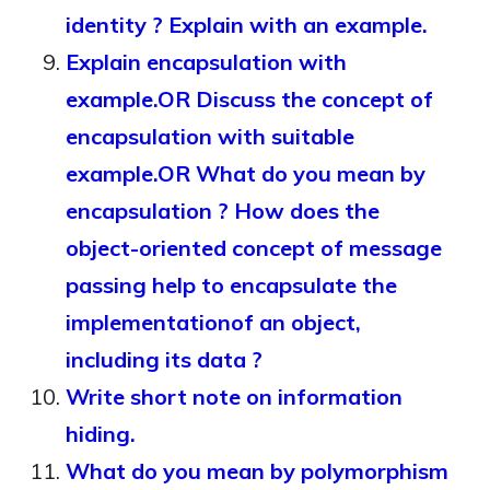
identity ? Explain with an example.
Explain encapsulation with
example.OR Discuss the concept of
encapsulation with suitable
example.OR What do you mean by
encapsulation ? How does the
object-oriented concept of message
passing help to encapsulate the
implementationof an object,
including its data ?
Write short note on information
hiding.
What do you mean by polymorphism