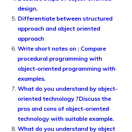
design.
Differentiate between structured
approach and object oriented
approach
Write short notes on : Compare
procedural programming with
object-oriented programming with
examples.
What do you understand by object-
oriented technology ?Discuss the
pros and cons of object-oriented
technology with suitable example.
What do you understand by object