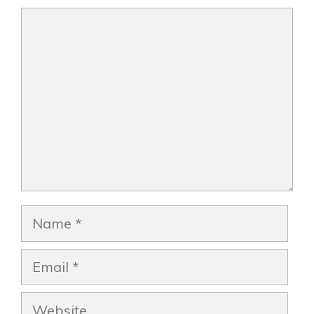
Comment
Name
Email
Website