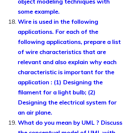
object modeling techniques with
some example.
Wire is used in the following
applications. For each of the
following applications, prepare a list
of wire characteristics that are
relevant and also explain why each
characteristic is important for the
application : (1) Designing the
filament for a light bulb; (2)
Designing the electrical system for
an air plane.
What do you mean by UML ? Discuss
the conceptual model of UML with