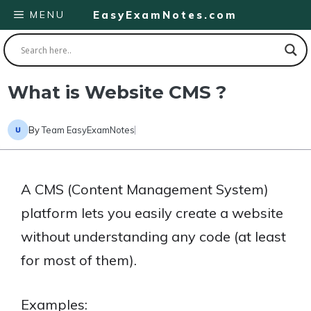
Skip
MENU
EasyExamNotes.com
to
content
What is Website CMS ?
By
Team EasyExamNotes
A CMS (Content Management System)
platform lets you easily create a website
without understanding any code (at least
for most of them).
Examples: