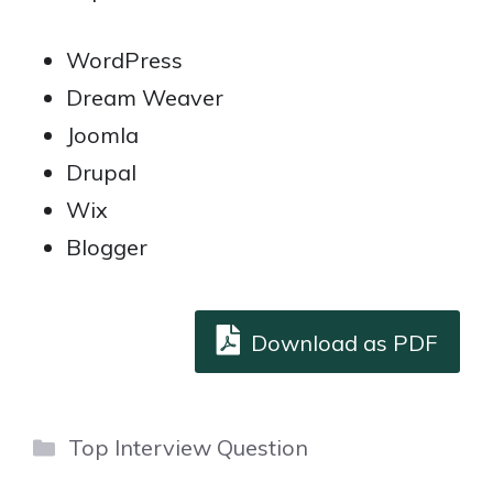
WordPress
Dream Weaver
Joomla
Drupal
Wix
Blogger
Download as PDF
Categories
Top Interview Question