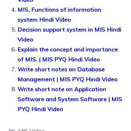
MIS, Functions of information
system Hindi Video
Decision support system in MIS Hindi
Video
Explain the concept and importance
of MIS. | MIS PYQ Hindi Video
Write short notes on Database
Management | MIS PYQ Hindi Video
Write short note on Application
Software and System Software | MIS
PYQ Hindi Video
Categories
MIS Video