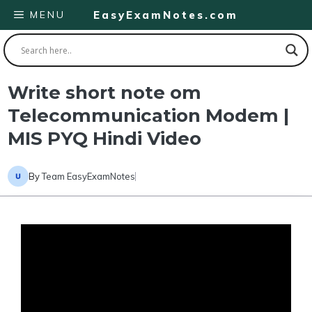
Skip
MENU
EasyExamNotes.com
to
content
Write short note om
Telecommunication Modem |
MIS PYQ Hindi Video
By
Team EasyExamNotes