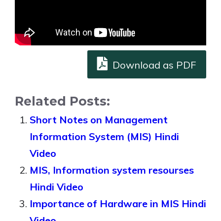
Download as PDF
Related Posts:
Short Notes on Management
Information System (MIS) Hindi
Video
MIS, Information system resourses
Hindi Video
Importance of Hardware in MIS Hindi
Video