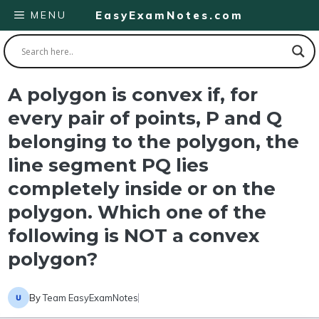
Skip
MENU
EasyExamNotes.com
to
content
A polygon is convex if, for
every pair of points, P and Q
belonging to the polygon, the
line segment PQ lies
completely inside or on the
polygon. Which one of the
following is NOT a convex
polygon?
By
Team EasyExamNotes