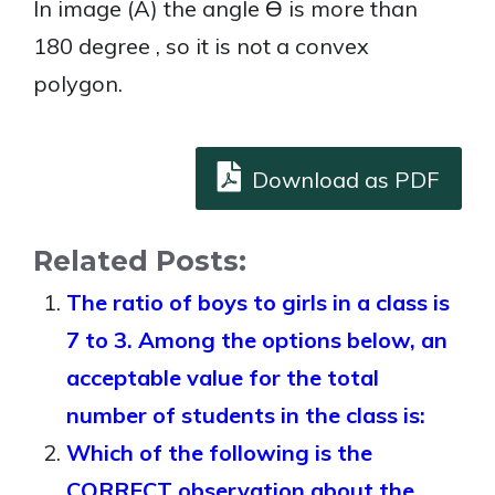
In image (A) the angle Ө is more than
180 degree , so it is not a convex
polygon.
Download as PDF
Related Posts:
The ratio of boys to girls in a class is
7 to 3. Among the options below, an
acceptable value for the total
number of students in the class is:
Which of the following is the
CORRECT observation about the