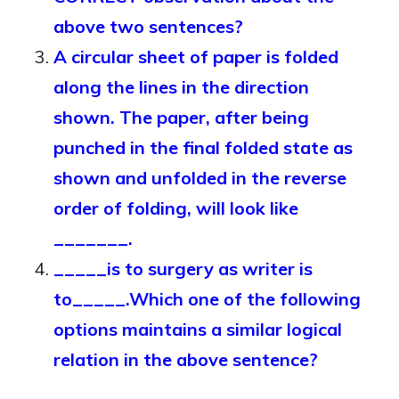
above two sentences?
A circular sheet of paper is folded
along the lines in the direction
shown. The paper, after being
punched in the final folded state as
shown and unfolded in the reverse
order of folding, will look like
_______.
_____is to surgery as writer is
to_____.Which one of the following
options maintains a similar logical
relation in the above sentence?