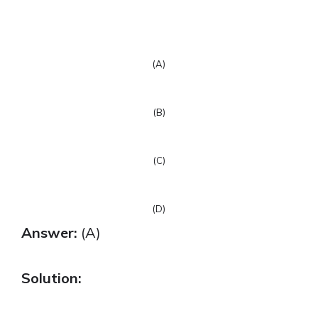
(A)
(B)
(C)
(D)
Answer:
(A)
Solution: