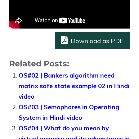
Download as PDF
Related Posts:
OS#02 | Bankers algorithm need
matrix safe state example 02 in Hindi
video
OS#03 | Semaphores in Operating
System in Hindi video
OS#04 | What do you mean by
virtual memory and its advantages in