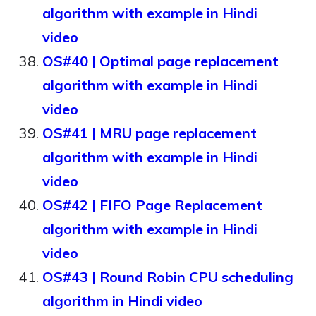
algorithm with example in Hindi
video
OS#40 | Optimal page replacement
algorithm with example in Hindi
video
OS#41 | MRU page replacement
algorithm with example in Hindi
video
OS#42 | FIFO Page Replacement
algorithm with example in Hindi
video
OS#43 | Round Robin CPU scheduling
algorithm in Hindi video