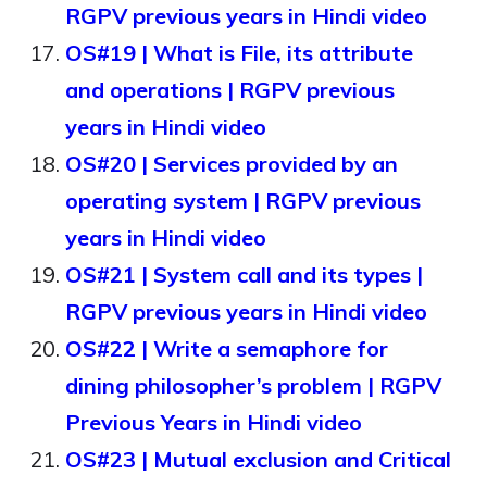
RGPV previous years in Hindi video
OS#19 | What is File, its attribute
and operations | RGPV previous
years in Hindi video
OS#20 | Services provided by an
operating system | RGPV previous
years in Hindi video
OS#21 | System call and its types |
RGPV previous years in Hindi video
OS#22 | Write a semaphore for
dining philosopher’s problem | RGPV
Previous Years in Hindi video
OS#23 | Mutual exclusion and Critical