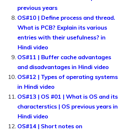
previous years
OS#10 | Define process and thread.
What is PCB? Explain its various
entries with their usefulness? in
Hindi video
OS#11 | Buffer cache advantages
and disadvantages in Hindi video
OS#12 | Types of operating systems
in Hindi video
OS#13 | OS #01 | What is OS and its
characterstics | OS previous years in
Hindi video
OS#14 | Short notes on