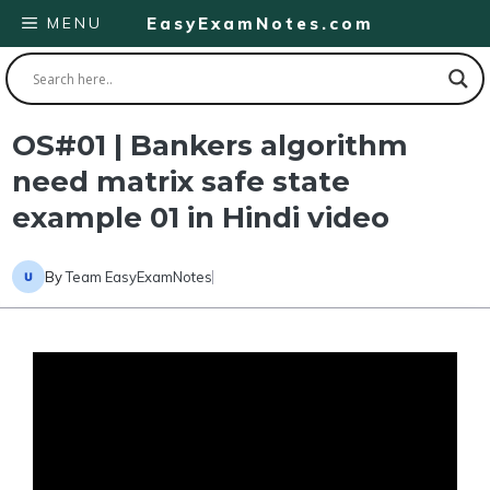
Skip
MENU
EasyExamNotes.com
to
content
OS#01 | Bankers algorithm
need matrix safe state
example 01 in Hindi video
By
Team EasyExamNotes