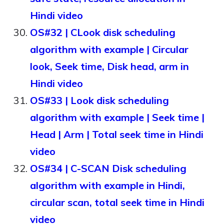
Hindi video
OS#32 | CLook disk scheduling
algorithm with example | Circular
look, Seek time, Disk head, arm in
Hindi video
OS#33 | Look disk scheduling
algorithm with example | Seek time |
Head | Arm | Total seek time in Hindi
video
OS#34 | C-SCAN Disk scheduling
algorithm with example in Hindi,
circular scan, total seek time in Hindi
video