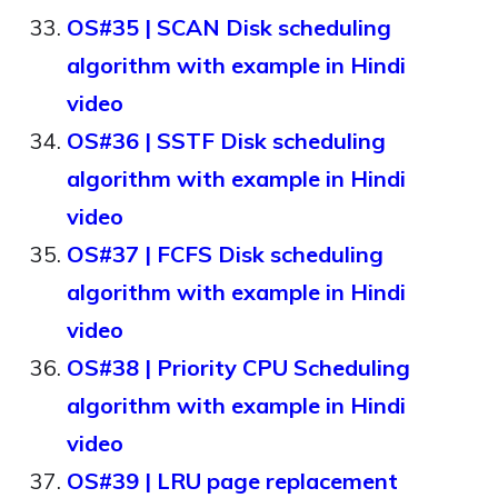
OS#35 | SCAN Disk scheduling
algorithm with example in Hindi
video
OS#36 | SSTF Disk scheduling
algorithm with example in Hindi
video
OS#37 | FCFS Disk scheduling
algorithm with example in Hindi
video
OS#38 | Priority CPU Scheduling
algorithm with example in Hindi
video
OS#39 | LRU page replacement