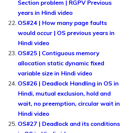
Section problem | RGPV Previous
years in Hindi video
OS#24 | How many page faults
would occur | OS previous years in
Hindi video
OS#25 | Contiguous memory
allocation static dynamic fixed
variable size in Hindi video
OS#26 | Deadlock Handling in OS in
Hindi, mutual exclusion, hold and
wait, no preemption, circular wait in
Hindi video
OS#27 | Deadlock and its conditions