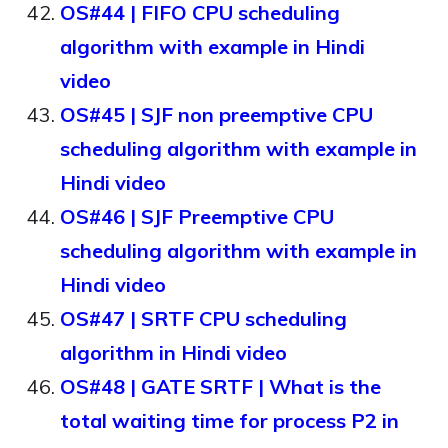
OS#44 | FIFO CPU scheduling
algorithm with example in Hindi
video
OS#45 | SJF non preemptive CPU
scheduling algorithm with example in
Hindi video
OS#46 | SJF Preemptive CPU
scheduling algorithm with example in
Hindi video
OS#47 | SRTF CPU scheduling
algorithm in Hindi video
OS#48 | GATE SRTF | What is the
total waiting time for process P2 in