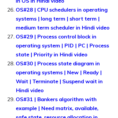
in OS in Hindi video
OS#28 | CPU schedulers in operating
systems | long term | short term |
medium term scheduler in Hindi video
OS#29 | Process control block in
operating system | PID | PC | Process
state | Priority in Hindi video
OS#30 | Process state diagram in
operating systems | New | Ready |
Wait | Terminate | Suspend wait in
Hindi video
OS#31 | Bankers algorithm with
example | Need matrix, available,
safe state, resource allocation in