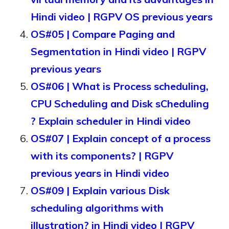
Hindi video | RGPV OS previous years
OS#05 | Compare Paging and
Segmentation in Hindi video | RGPV
previous years
OS#06 | What is Process scheduling,
CPU Scheduling and Disk sCheduling
? Explain scheduler in Hindi video
OS#07 | Explain concept of a process
with its components? | RGPV
previous years in Hindi video
OS#09 | Explain various Disk
scheduling algorithms with
illustration? in Hindi video | RGPV