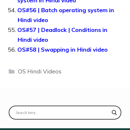
system in Hindi video
OS#56 | Batch operating system in
Hindi video
OS#57 | Deadlock | Conditions in
Hindi video
OS#58 | Swapping in Hindi video
Categories
OS Hindi Videos