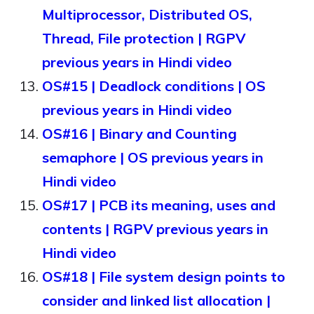
Multiprocessor, Distributed OS,
Thread, File protection | RGPV
previous years in Hindi video
OS#15 | Deadlock conditions | OS
previous years in Hindi video
OS#16 | Binary and Counting
semaphore | OS previous years in
Hindi video
OS#17 | PCB its meaning, uses and
contents | RGPV previous years in
Hindi video
OS#18 | File system design points to
consider and linked list allocation |