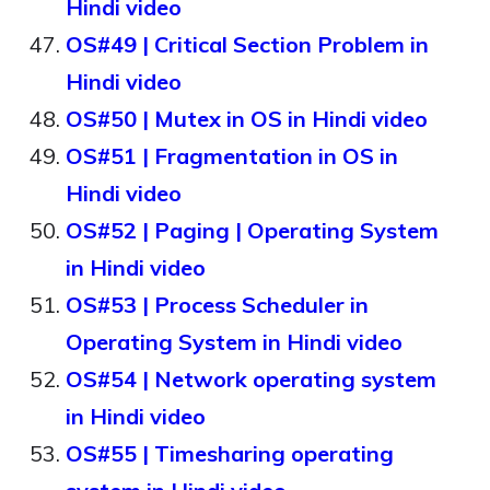
Hindi video
OS#49 | Critical Section Problem in
Hindi video
OS#50 | Mutex in OS in Hindi video
OS#51 | Fragmentation in OS in
Hindi video
OS#52 | Paging | Operating System
in Hindi video
OS#53 | Process Scheduler in
Operating System in Hindi video
OS#54 | Network operating system
in Hindi video
OS#55 | Timesharing operating