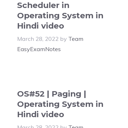
Scheduler in
Operating System in
Hindi video
March 28, 2022
by
Team
EasyExamNotes
OS#52 | Paging |
Operating System in
Hindi video
March 28, 2022
by
Team