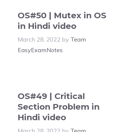
OS#50 | Mutex in OS
in Hindi video
March 28, 2022
by
Team
EasyExamNotes
OS#49 | Critical
Section Problem in
Hindi video
March 28, 2022
by
Team