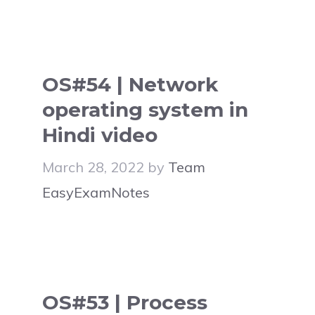
OS#54 | Network
operating system in
Hindi video
March 28, 2022
by
Team
EasyExamNotes
OS#53 | Process