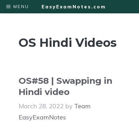
Skip
MENU
EasyExamNotes.com
to
content
OS Hindi Videos
OS#58 | Swapping in
Hindi video
March 28, 2022
by
Team
EasyExamNotes