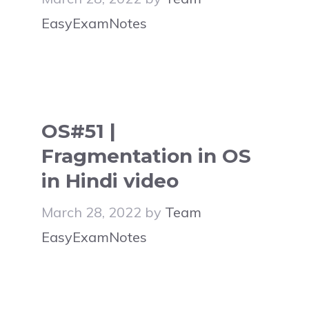
EasyExamNotes
OS#51 |
Fragmentation in OS
in Hindi video
March 28, 2022
by
Team
EasyExamNotes