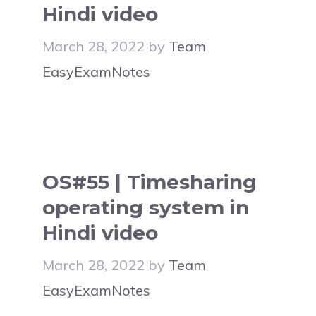
Hindi video
March 28, 2022
by
Team
EasyExamNotes
OS#55 | Timesharing
operating system in
Hindi video
March 28, 2022
by
Team
EasyExamNotes