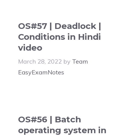
OS#57 | Deadlock |
Conditions in Hindi
video
March 28, 2022
by
Team
EasyExamNotes
OS#56 | Batch
operating system in