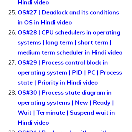
Hindi video
OS#27 | Deadlock and its conditions
in OS in Hindi video
OS#28 | CPU schedulers in operating
systems | long term | short term |
medium term scheduler in Hindi video
OS#29 | Process control block in
operating system | PID | PC | Process
state | Priority in Hindi video
OS#30 | Process state diagram in
operating systems | New | Ready |
Wait | Terminate | Suspend wait in
Hindi video