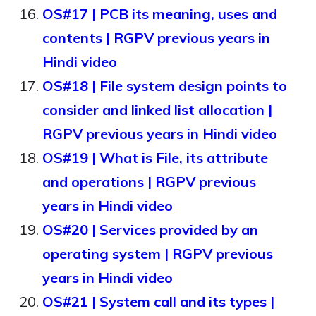
OS#17 | PCB its meaning, uses and
contents | RGPV previous years in
Hindi video
OS#18 | File system design points to
consider and linked list allocation |
RGPV previous years in Hindi video
OS#19 | What is File, its attribute
and operations | RGPV previous
years in Hindi video
OS#20 | Services provided by an
operating system | RGPV previous
years in Hindi video
OS#21 | System call and its types |