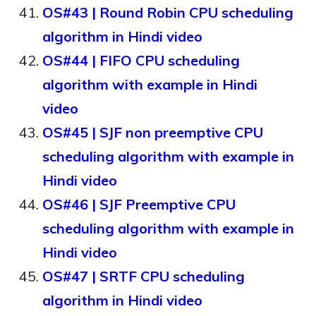
OS#43 | Round Robin CPU scheduling
algorithm in Hindi video
OS#44 | FIFO CPU scheduling
algorithm with example in Hindi
video
OS#45 | SJF non preemptive CPU
scheduling algorithm with example in
Hindi video
OS#46 | SJF Preemptive CPU
scheduling algorithm with example in
Hindi video
OS#47 | SRTF CPU scheduling
algorithm in Hindi video