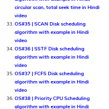
circular scan, total seek time in Hindi
video
OS#35 | SCAN Disk scheduling
algorithm with example in Hindi
video
OS#36 | SSTF Disk scheduling
algorithm with example in Hindi
video
OS#37 | FCFS Disk scheduling
algorithm with example in Hindi
video
OS#38 | Priority CPU Scheduling
algorithm with example in Hindi