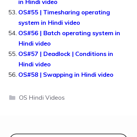
in Hindi video
OS#55 | Timesharing operating
system in Hindi video
OS#56 | Batch operating system in
Hindi video
OS#57 | Deadlock | Conditions in
Hindi video
OS#58 | Swapping in Hindi video
Categories
OS Hindi Videos