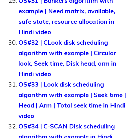
OS#31 | Bankers algorithm with
example | Need matrix, available,
safe state, resource allocation in
Hindi video
OS#32 | CLook disk scheduling
algorithm with example | Circular
look, Seek time, Disk head, arm in
Hindi video
OS#33 | Look disk scheduling
algorithm with example | Seek time |
Head | Arm | Total seek time in Hindi
video
OS#34 | C-SCAN Disk scheduling
algorithm with example in Hindi,