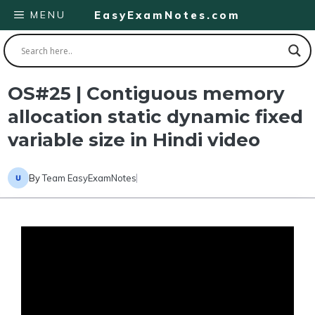
Skip
MENU
EasyExamNotes.com
to
content
OS#25 | Contiguous memory
allocation static dynamic fixed
variable size in Hindi video
By
Team EasyExamNotes