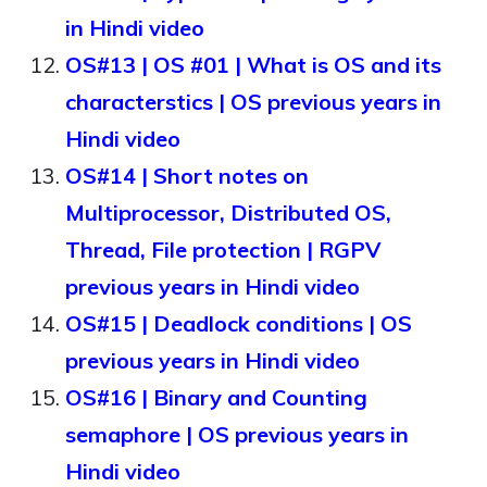
in Hindi video
OS#13 | OS #01 | What is OS and its
characterstics | OS previous years in
Hindi video
OS#14 | Short notes on
Multiprocessor, Distributed OS,
Thread, File protection | RGPV
previous years in Hindi video
OS#15 | Deadlock conditions | OS
previous years in Hindi video
OS#16 | Binary and Counting
semaphore | OS previous years in
Hindi video