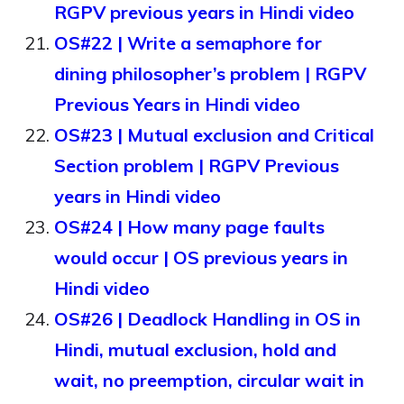
RGPV previous years in Hindi video
OS#22 | Write a semaphore for
dining philosopher’s problem | RGPV
Previous Years in Hindi video
OS#23 | Mutual exclusion and Critical
Section problem | RGPV Previous
years in Hindi video
OS#24 | How many page faults
would occur | OS previous years in
Hindi video
OS#26 | Deadlock Handling in OS in
Hindi, mutual exclusion, hold and
wait, no preemption, circular wait in