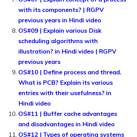
with its components? | RGPV
previous years in Hindi video
OS#09 | Explain various Disk
scheduling algorithms with
illustration? in Hindi video | RGPV
previous years
OS#10 | Define process and thread.
What is PCB? Explain its various
entries with their usefulness? in
Hindi video
OS#11 | Buffer cache advantages
and disadvantages in Hindi video
OS#12 | Types of operating systems