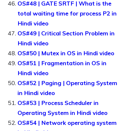
OS#48 | GATE SRTF | What is the
total waiting time for process P2 in
Hindi video
OS#49 | Critical Section Problem in
Hindi video
OS#50 | Mutex in OS in Hindi video
OS#51 | Fragmentation in OS in
Hindi video
OS#52 | Paging | Operating System
in Hindi video
OS#53 | Process Scheduler in
Operating System in Hindi video
OS#54 | Network operating system