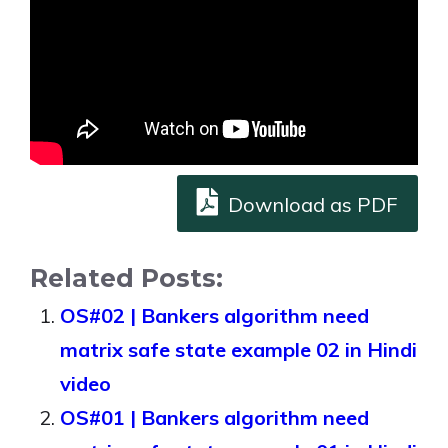
Download as PDF
Related Posts:
OS#02 | Bankers algorithm need
matrix safe state example 02 in Hindi
video
OS#01 | Bankers algorithm need