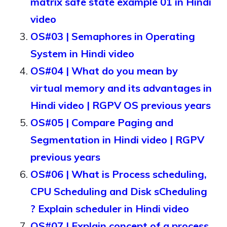
matrix safe state example 01 in Hindi
video
OS#03 | Semaphores in Operating
System in Hindi video
OS#04 | What do you mean by
virtual memory and its advantages in
Hindi video | RGPV OS previous years
OS#05 | Compare Paging and
Segmentation in Hindi video | RGPV
previous years
OS#06 | What is Process scheduling,
CPU Scheduling and Disk sCheduling
? Explain scheduler in Hindi video
OS#07 | Explain concept of a process