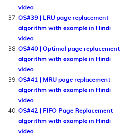
video
OS#39 | LRU page replacement
algorithm with example in Hindi
video
OS#40 | Optimal page replacement
algorithm with example in Hindi
video
OS#41 | MRU page replacement
algorithm with example in Hindi
video
OS#42 | FIFO Page Replacement
algorithm with example in Hindi
video