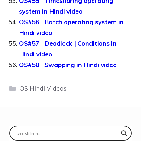
OS#55 | Timesharing operating
system in Hindi video
OS#56 | Batch operating system in
Hindi video
OS#57 | Deadlock | Conditions in
Hindi video
OS#58 | Swapping in Hindi video
Categories
OS Hindi Videos