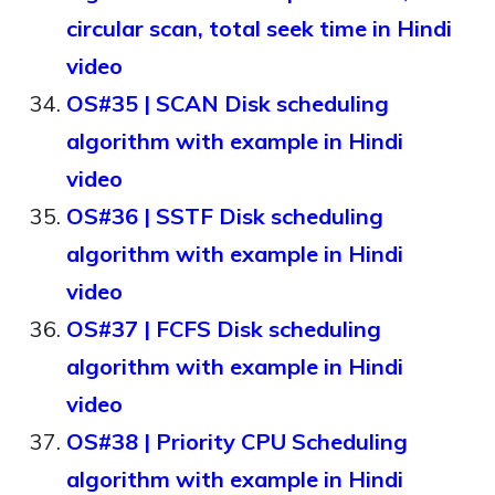
circular scan, total seek time in Hindi
video
OS#35 | SCAN Disk scheduling
algorithm with example in Hindi
video
OS#36 | SSTF Disk scheduling
algorithm with example in Hindi
video
OS#37 | FCFS Disk scheduling
algorithm with example in Hindi
video
OS#38 | Priority CPU Scheduling
algorithm with example in Hindi