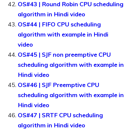
OS#43 | Round Robin CPU scheduling
algorithm in Hindi video
OS#44 | FIFO CPU scheduling
algorithm with example in Hindi
video
OS#45 | SJF non preemptive CPU
scheduling algorithm with example in
Hindi video
OS#46 | SJF Preemptive CPU
scheduling algorithm with example in
Hindi video
OS#47 | SRTF CPU scheduling
algorithm in Hindi video