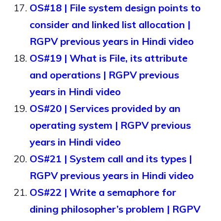
OS#18 | File system design points to
consider and linked list allocation |
RGPV previous years in Hindi video
OS#19 | What is File, its attribute
and operations | RGPV previous
years in Hindi video
OS#20 | Services provided by an
operating system | RGPV previous
years in Hindi video
OS#21 | System call and its types |
RGPV previous years in Hindi video
OS#22 | Write a semaphore for
dining philosopher’s problem | RGPV