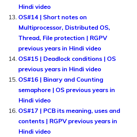
Hindi video
OS#14 | Short notes on
Multiprocessor, Distributed OS,
Thread, File protection | RGPV
previous years in Hindi video
OS#15 | Deadlock conditions | OS
previous years in Hindi video
OS#16 | Binary and Counting
semaphore | OS previous years in
Hindi video
OS#17 | PCB its meaning, uses and
contents | RGPV previous years in
Hindi video