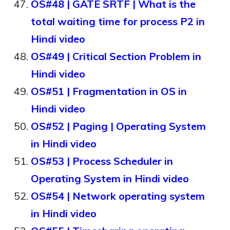
OS#48 | GATE SRTF | What is the
total waiting time for process P2 in
Hindi video
OS#49 | Critical Section Problem in
Hindi video
OS#51 | Fragmentation in OS in
Hindi video
OS#52 | Paging | Operating System
in Hindi video
OS#53 | Process Scheduler in
Operating System in Hindi video
OS#54 | Network operating system
in Hindi video