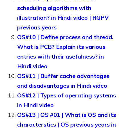
scheduling algorithms with
illustration? in Hindi video | RGPV
previous years
OS#10 | Define process and thread.
What is PCB? Explain its various
entries with their usefulness? in
Hindi video
OS#11 | Buffer cache advantages
and disadvantages in Hindi video
OS#12 | Types of operating systems
in Hindi video
OS#13 | OS #01 | What is OS and its
characterstics | OS previous years in