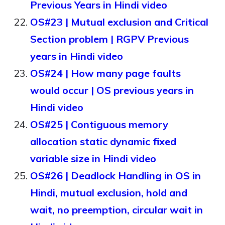
Previous Years in Hindi video
OS#23 | Mutual exclusion and Critical
Section problem | RGPV Previous
years in Hindi video
OS#24 | How many page faults
would occur | OS previous years in
Hindi video
OS#25 | Contiguous memory
allocation static dynamic fixed
variable size in Hindi video
OS#26 | Deadlock Handling in OS in
Hindi, mutual exclusion, hold and
wait, no preemption, circular wait in