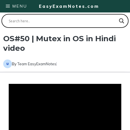
Skip
MENU
EasyExamNotes.com
to
content
OS#50 | Mutex in OS in Hindi
video
By
Team EasyExamNotes