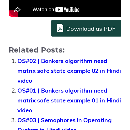
Download as PDF
Related Posts:
OS#02 | Bankers algorithm need
matrix safe state example 02 in Hindi
video
OS#01 | Bankers algorithm need
matrix safe state example 01 in Hindi
video
OS#03 | Semaphores in Operating
System in Hindi video