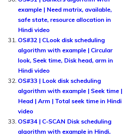
example | Need matrix, available,
safe state, resource allocation in
Hindi video
OS#32 | CLook disk scheduling
algorithm with example | Circular
look, Seek time, Disk head, arm in
Hindi video
OS#33 | Look disk scheduling
algorithm with example | Seek time |
Head | Arm | Total seek time in Hindi
video
OS#34 | C-SCAN Disk scheduling
algorithm with example in Hindi,