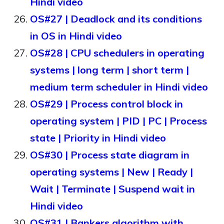
Hindi video
OS#27 | Deadlock and its conditions
in OS in Hindi video
OS#28 | CPU schedulers in operating
systems | long term | short term |
medium term scheduler in Hindi video
OS#29 | Process control block in
operating system | PID | PC | Process
state | Priority in Hindi video
OS#30 | Process state diagram in
operating systems | New | Ready |
Wait | Terminate | Suspend wait in
Hindi video
OS#31 | Bankers algorithm with