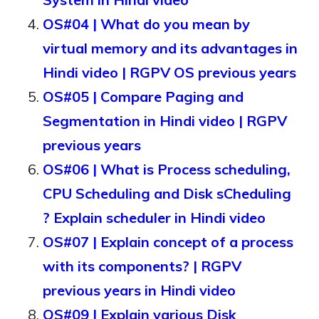
OS#04 | What do you mean by
virtual memory and its advantages in
Hindi video | RGPV OS previous years
OS#05 | Compare Paging and
Segmentation in Hindi video | RGPV
previous years
OS#06 | What is Process scheduling,
CPU Scheduling and Disk sCheduling
? Explain scheduler in Hindi video
OS#07 | Explain concept of a process
with its components? | RGPV
previous years in Hindi video
OS#09 | Explain various Disk