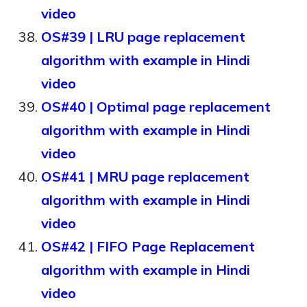
video
OS#39 | LRU page replacement
algorithm with example in Hindi
video
OS#40 | Optimal page replacement
algorithm with example in Hindi
video
OS#41 | MRU page replacement
algorithm with example in Hindi
video
OS#42 | FIFO Page Replacement
algorithm with example in Hindi
video