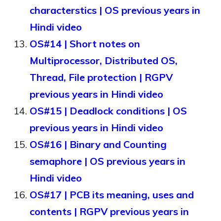
characterstics | OS previous years in
Hindi video
OS#14 | Short notes on
Multiprocessor, Distributed OS,
Thread, File protection | RGPV
previous years in Hindi video
OS#15 | Deadlock conditions | OS
previous years in Hindi video
OS#16 | Binary and Counting
semaphore | OS previous years in
Hindi video
OS#17 | PCB its meaning, uses and
contents | RGPV previous years in