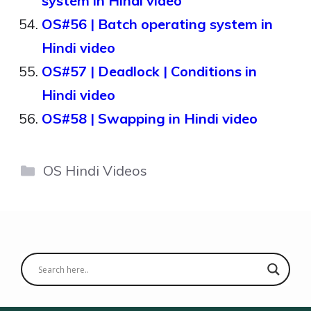
system in Hindi video
OS#56 | Batch operating system in
Hindi video
OS#57 | Deadlock | Conditions in
Hindi video
OS#58 | Swapping in Hindi video
Categories
OS Hindi Videos