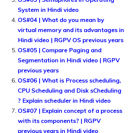
System in Hindi video
OS#04 | What do you mean by
virtual memory and its advantages in
Hindi video | RGPV OS previous years
OS#05 | Compare Paging and
Segmentation in Hindi video | RGPV
previous years
OS#06 | What is Process scheduling,
CPU Scheduling and Disk sCheduling
? Explain scheduler in Hindi video
OS#07 | Explain concept of a process
with its components? | RGPV
previous years in Hindi video