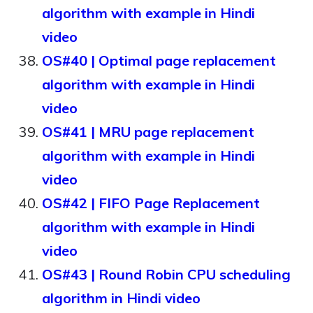
algorithm with example in Hindi
video
OS#40 | Optimal page replacement
algorithm with example in Hindi
video
OS#41 | MRU page replacement
algorithm with example in Hindi
video
OS#42 | FIFO Page Replacement
algorithm with example in Hindi
video
OS#43 | Round Robin CPU scheduling
algorithm in Hindi video