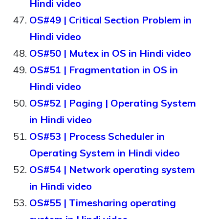
Hindi video
OS#49 | Critical Section Problem in
Hindi video
OS#50 | Mutex in OS in Hindi video
OS#51 | Fragmentation in OS in
Hindi video
OS#52 | Paging | Operating System
in Hindi video
OS#53 | Process Scheduler in
Operating System in Hindi video
OS#54 | Network operating system
in Hindi video
OS#55 | Timesharing operating