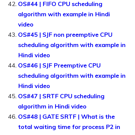
OS#44 | FIFO CPU scheduling
algorithm with example in Hindi
video
OS#45 | SJF non preemptive CPU
scheduling algorithm with example in
Hindi video
OS#46 | SJF Preemptive CPU
scheduling algorithm with example in
Hindi video
OS#47 | SRTF CPU scheduling
algorithm in Hindi video
OS#48 | GATE SRTF | What is the
total waiting time for process P2 in