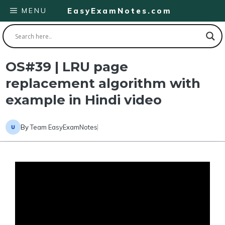
Skip
MENU
EasyExamNotes.com
to
content
OS#39 | LRU page
replacement algorithm with
example in Hindi video
By
Team EasyExamNotes