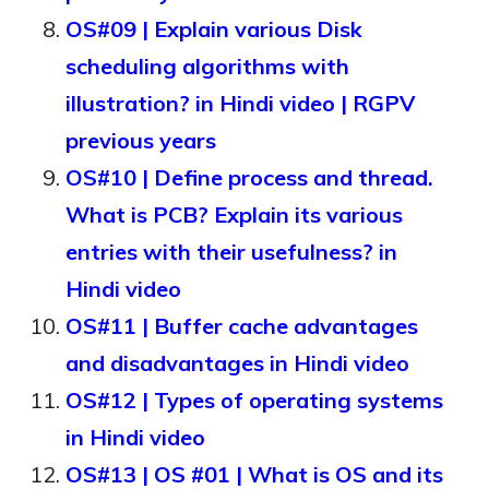
OS#09 | Explain various Disk
scheduling algorithms with
illustration? in Hindi video | RGPV
previous years
OS#10 | Define process and thread.
What is PCB? Explain its various
entries with their usefulness? in
Hindi video
OS#11 | Buffer cache advantages
and disadvantages in Hindi video
OS#12 | Types of operating systems
in Hindi video
OS#13 | OS #01 | What is OS and its