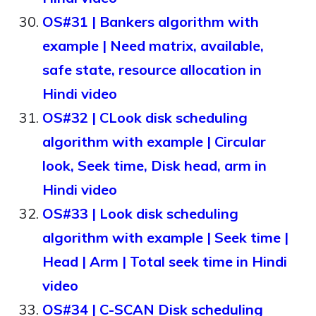
OS#31 | Bankers algorithm with
example | Need matrix, available,
safe state, resource allocation in
Hindi video
OS#32 | CLook disk scheduling
algorithm with example | Circular
look, Seek time, Disk head, arm in
Hindi video
OS#33 | Look disk scheduling
algorithm with example | Seek time |
Head | Arm | Total seek time in Hindi
video
OS#34 | C-SCAN Disk scheduling