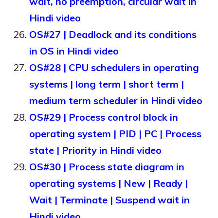
wait, no preemption, circular wait in
Hindi video
OS#27 | Deadlock and its conditions
in OS in Hindi video
OS#28 | CPU schedulers in operating
systems | long term | short term |
medium term scheduler in Hindi video
OS#29 | Process control block in
operating system | PID | PC | Process
state | Priority in Hindi video
OS#30 | Process state diagram in
operating systems | New | Ready |
Wait | Terminate | Suspend wait in
Hindi video