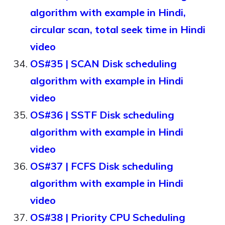
algorithm with example in Hindi,
circular scan, total seek time in Hindi
video
OS#35 | SCAN Disk scheduling
algorithm with example in Hindi
video
OS#36 | SSTF Disk scheduling
algorithm with example in Hindi
video
OS#37 | FCFS Disk scheduling
algorithm with example in Hindi
video
OS#38 | Priority CPU Scheduling