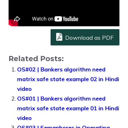
Download as PDF
Related Posts:
OS#02 | Bankers algorithm need
matrix safe state example 02 in Hindi
video
OS#01 | Bankers algorithm need
matrix safe state example 01 in Hindi
video
OS#03 | Semaphores in Operating