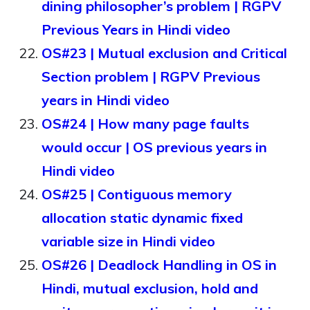
dining philosopher’s problem | RGPV
Previous Years in Hindi video
OS#23 | Mutual exclusion and Critical
Section problem | RGPV Previous
years in Hindi video
OS#24 | How many page faults
would occur | OS previous years in
Hindi video
OS#25 | Contiguous memory
allocation static dynamic fixed
variable size in Hindi video
OS#26 | Deadlock Handling in OS in
Hindi, mutual exclusion, hold and