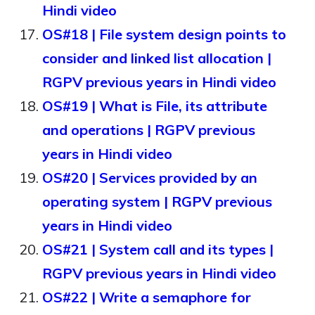
Hindi video
OS#18 | File system design points to
consider and linked list allocation |
RGPV previous years in Hindi video
OS#19 | What is File, its attribute
and operations | RGPV previous
years in Hindi video
OS#20 | Services provided by an
operating system | RGPV previous
years in Hindi video
OS#21 | System call and its types |
RGPV previous years in Hindi video
OS#22 | Write a semaphore for