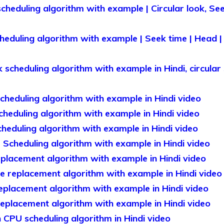
cheduling algorithm with example | Circular look, Se
heduling algorithm with example | Seek time | Head | 
cheduling algorithm with example in Hindi, circular s
heduling algorithm with example in Hindi video
heduling algorithm with example in Hindi video
heduling algorithm with example in Hindi video
 Scheduling algorithm with example in Hindi video
lacement algorithm with example in Hindi video
 replacement algorithm with example in Hindi video
placement algorithm with example in Hindi video
placement algorithm with example in Hindi video
CPU scheduling algorithm in Hindi video