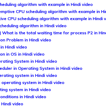
eduling algorithm with example in Hindi video
mptive CPU scheduling algorithm with example in Hi
ve CPU scheduling algorithm with example in Hindi 
eduling algorithm in Hindi video
What is the total waiting time for process P2 in Hin
ion Problem in Hindi video
in Hindi video
n in OS in Hindi video
rating System in Hindi video
duler in Operating System in Hindi video
ating system in Hindi video
operating system in Hindi video
ing system in Hindi video
nditions in Hindi video
Hindi video