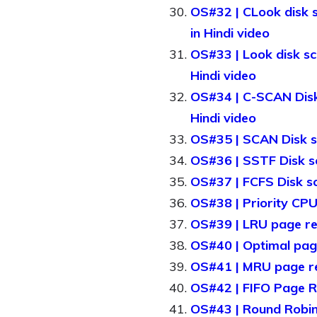
OS#32 | CLook disk s
in Hindi video
OS#33 | Look disk sc
Hindi video
OS#34 | C-SCAN Disk s
Hindi video
OS#35 | SCAN Disk sc
OS#36 | SSTF Disk sc
OS#37 | FCFS Disk sc
OS#38 | Priority CPU
OS#39 | LRU page rep
OS#40 | Optimal page
OS#41 | MRU page re
OS#42 | FIFO Page Re
OS#43 | Round Robin 