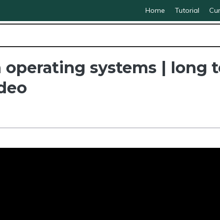
Home
Tutorial
Cur
 operating systems | long 
ideo