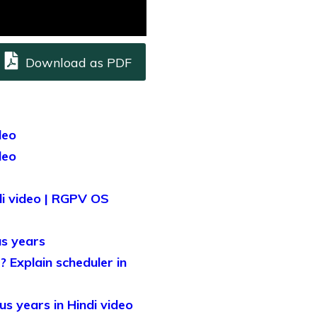
Download as PDF
deo
deo
i video | RGPV OS
s years
 Explain scheduler in
s years in Hindi video