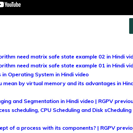
rithm need matrix safe state example 02 in Hindi vi
rithm need matrix safe state example 01 in Hindi vi
in Operating System in Hindi video
 mean by virtual memory and its advantages in Hind
ing and Segmentation in Hindi video | RGPV previou
ess scheduling, CPU Scheduling and Disk sCheduling ?
ept of a process with its components? | RGPV previou