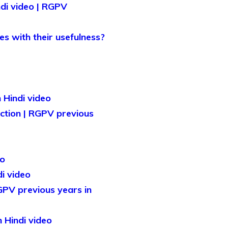
ndi video | RGPV
es with their usefulness?
 Hindi video
ection | RGPV previous
eo
i video
RGPV previous years in
n Hindi video