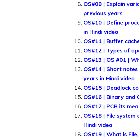
OS#09 | Explain vario
previous years
OS#10 | Define proces
in Hindi video
OS#11 | Buffer cache
OS#12 | Types of ope
OS#13 | OS #01 | Wha
OS#14 | Short notes 
years in Hindi video
OS#15 | Deadlock con
OS#16 | Binary and C
OS#17 | PCB its mean
OS#18 | File system d
Hindi video
OS#19 | What is File,