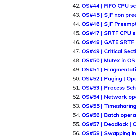
OS#44 | FIFO CPU sch
OS#45 | SJF non pree
OS#46 | SJF Preempti
OS#47 | SRTF CPU sch
OS#48 | GATE SRTF | 
OS#49 | Critical Sect
OS#50 | Mutex in OS 
OS#51 | Fragmentatio
OS#52 | Paging | Ope
OS#53 | Process Sche
OS#54 | Network oper
OS#55 | Timesharing 
OS#56 | Batch operat
OS#57 | Deadlock | Co
OS#58 | Swapping in 