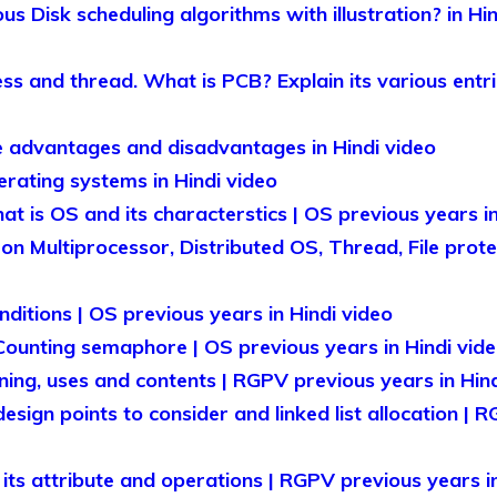
us Disk scheduling algorithms with illustration? in Hi
s and thread. What is PCB? Explain its various entri
 advantages and disadvantages in Hindi video
rating systems in Hindi video
t is OS and its characterstics | OS previous years in
on Multiprocessor, Distributed OS, Thread, File prot
ditions | OS previous years in Hindi video
ounting semaphore | OS previous years in Hindi vid
ing, uses and contents | RGPV previous years in Hind
esign points to consider and linked list allocation | 
 its attribute and operations | RGPV previous years i