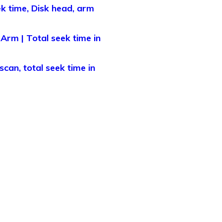
ek time, Disk head, arm
Arm | Total seek time in
can, total seek time in