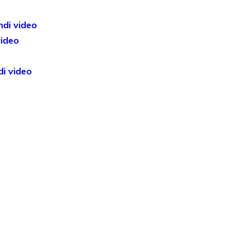
ndi video
video
di video