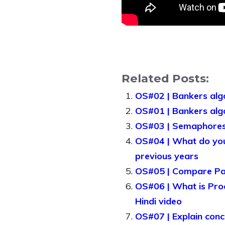
Related Posts:
OS#02 | Bankers algo
OS#01 | Bankers algo
OS#03 | Semaphores 
OS#04 | What do you
previous years
OS#05 | Compare Pag
OS#06 | What is Proc
Hindi video
OS#07 | Explain conc