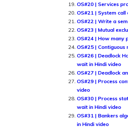
OS#20 | Services pro
OS#21 | System call a
OS#22 | Write a sema
OS#23 | Mutual exclu
OS#24 | How many pag
OS#25 | Contiguous m
OS#26 | Deadlock Hand
wait in Hindi video
OS#27 | Deadlock and 
OS#29 | Process contr
video
OS#30 | Process stat
wait in Hindi video
OS#31 | Bankers algo
in Hindi video