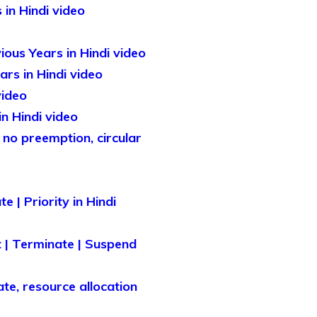
in Hindi video
ous Years in Hindi video
rs in Hindi video
video
n Hindi video
 no preemption, circular
 | Priority in Hindi
 | Terminate | Suspend
te, resource allocation