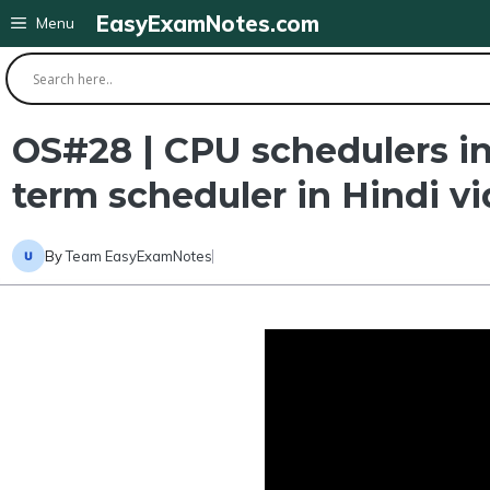
Skip
EasyExamNotes.com
Menu
to
content
OS#28 | CPU schedulers in
term scheduler in Hindi v
By
Team EasyExamNotes