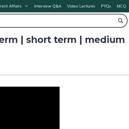
rent Affairs
Interview Q&A
Video Lectures
PYQs
MCQ
term | short term | medium