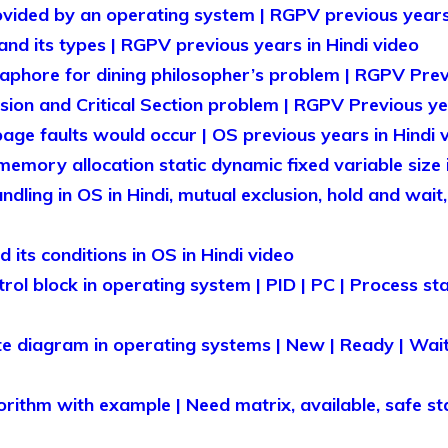
vided by an operating system | RGPV previous years 
nd its types | RGPV previous years in Hindi video
phore for dining philosopher’s problem | RGPV Previ
sion and Critical Section problem | RGPV Previous yea
e faults would occur | OS previous years in Hindi 
emory allocation static dynamic fixed variable size i
ling in OS in Hindi, mutual exclusion, hold and wait,
its conditions in OS in Hindi video
ol block in operating system | PID | PC | Process state
e diagram in operating systems | New | Ready | Wait
rithm with example | Need matrix, available, safe sta