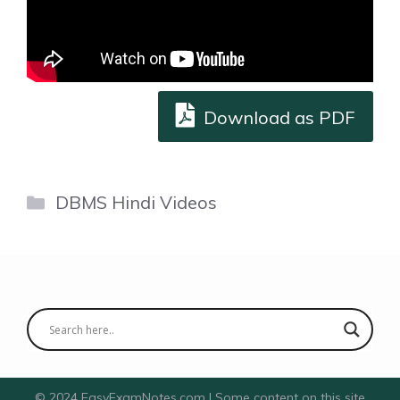
Download as PDF
Categories
DBMS Hindi Videos
© 2024 EasyExamNotes.com | Some content on this site