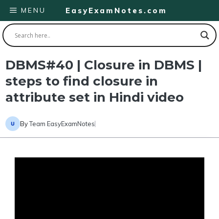
Skip
MENU
EasyExamNotes.com
to
content
DBMS#40 | Closure in DBMS |
steps to find closure in
attribute set in Hindi video
By
Team EasyExamNotes