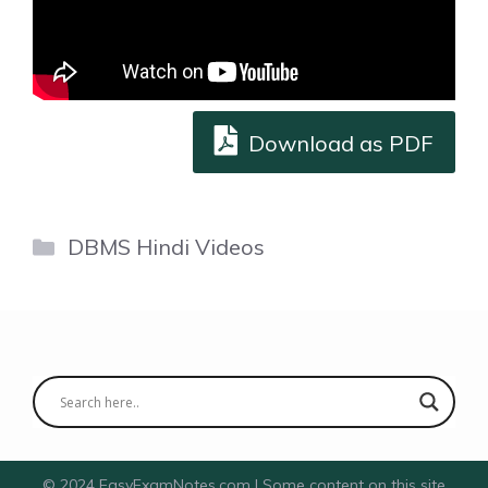
Download as PDF
Categories
DBMS Hindi Videos
© 2024 EasyExamNotes.com | Some content on this site