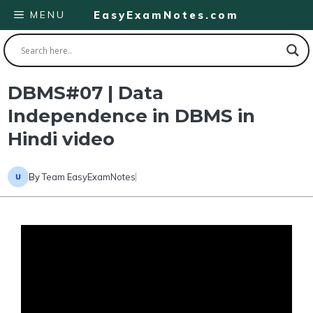
Skip
MENU
EasyExamNotes.com
to
content
DBMS#07 | Data
Independence in DBMS in
Hindi video
By
Team EasyExamNotes