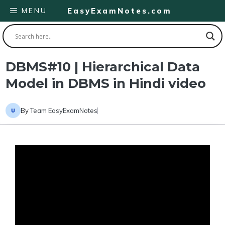
Skip
MENU
EasyExamNotes.com
to
content
DBMS#10 | Hierarchical Data
Model in DBMS in Hindi video
By
Team EasyExamNotes