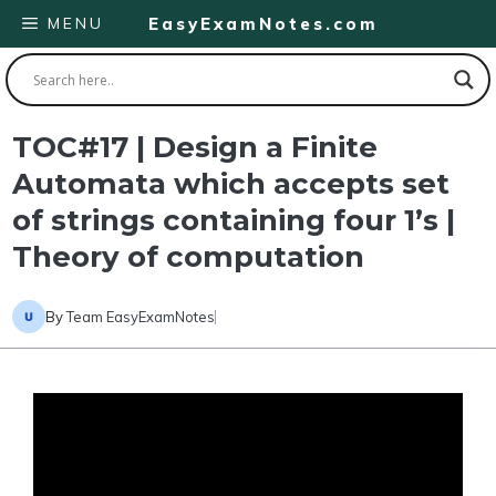
Skip
MENU
EasyExamNotes.com
to
content
TOC#17 | Design a Finite
Automata which accepts set
of strings containing four 1’s |
Theory of computation
By
Team EasyExamNotes