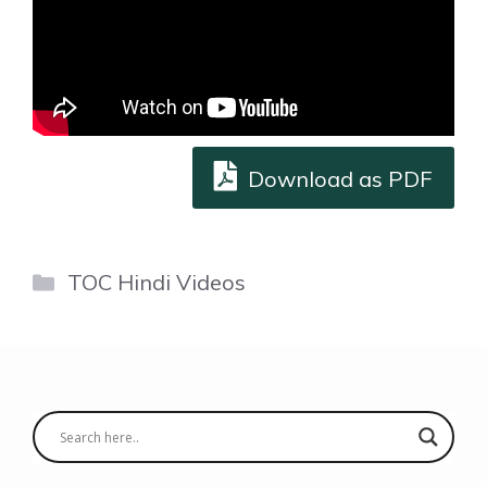
Download as PDF
Categories
TOC Hindi Videos