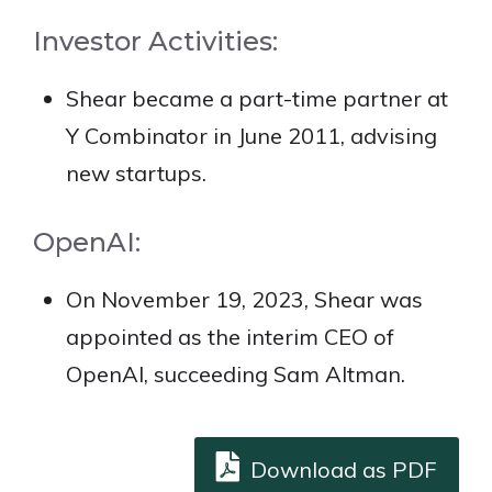
Investor Activities:
Shear became a part-time partner at
Y Combinator in June 2011, advising
new startups.
OpenAI:
On November 19, 2023, Shear was
appointed as the interim CEO of
OpenAI, succeeding Sam Altman.
Download as PDF