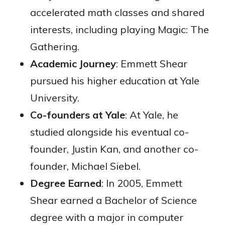
accelerated math classes and shared
interests, including playing Magic: The
Gathering.
Academic Journey
: Emmett Shear
pursued his higher education at Yale
University.
Co-founders at Yale
: At Yale, he
studied alongside his eventual co-
founder, Justin Kan, and another co-
founder, Michael Siebel.
Degree Earned
: In 2005, Emmett
Shear earned a Bachelor of Science
degree with a major in computer