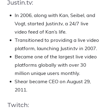
Justin.tv:
In 2006, along with Kan, Seibel, and
Vogt, started Justin.tv, a 24/7 live
video feed of Kan’s life.
Transitioned to providing a live video
platform, launching Justin.tv in 2007.
Became one of the largest live video
platforms globally with over 30
million unique users monthly.
Shear became CEO on August 29,
2011.
Twitch: