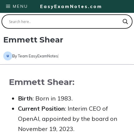
Skip
MENU
EasyExamNotes.com
to
content
Emmett Shear
By
Team EasyExamNotes
Emmett Shear:
Birth
: Born in 1983.
Current Position
: Interim CEO of
OpenAI, appointed by the board on
November 19, 2023.