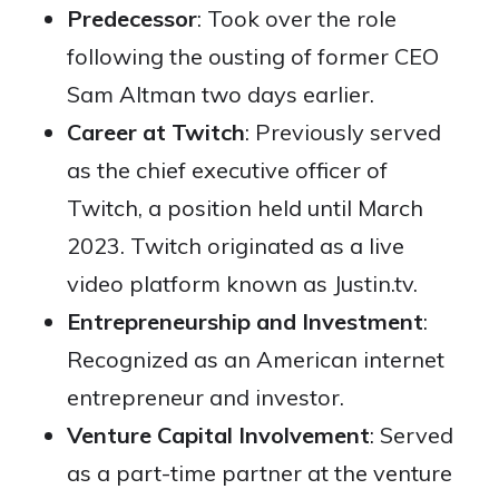
Predecessor
: Took over the role
following the ousting of former CEO
Sam Altman two days earlier.
Career at Twitch
: Previously served
as the chief executive officer of
Twitch, a position held until March
2023. Twitch originated as a live
video platform known as Justin.tv.
Entrepreneurship and Investment
:
Recognized as an American internet
entrepreneur and investor.
Venture Capital Involvement
: Served
as a part-time partner at the venture