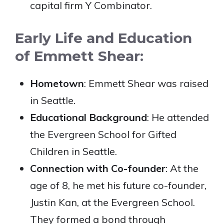
capital firm Y Combinator.
Early Life and Education
of Emmett Shear:
Hometown
: Emmett Shear was raised
in Seattle.
Educational Background
: He attended
the Evergreen School for Gifted
Children in Seattle.
Connection with Co-founder
: At the
age of 8, he met his future co-founder,
Justin Kan, at the Evergreen School.
They formed a bond through