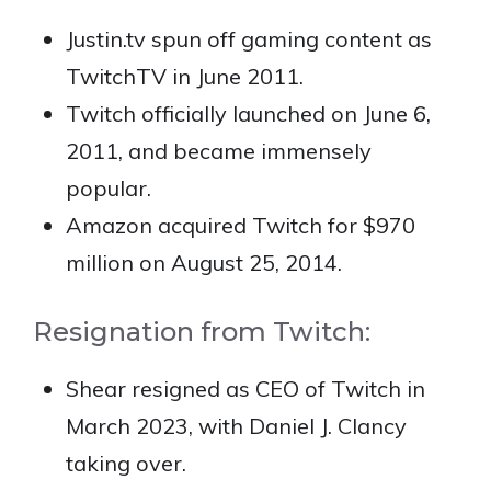
Justin.tv spun off gaming content as
TwitchTV in June 2011.
Twitch officially launched on June 6,
2011, and became immensely
popular.
Amazon acquired Twitch for $970
million on August 25, 2014.
Resignation from Twitch:
Shear resigned as CEO of Twitch in
March 2023, with Daniel J. Clancy
taking over.