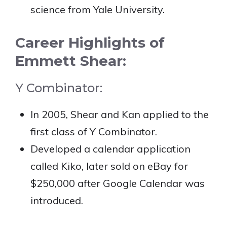
science from Yale University.
Career Highlights of
Emmett Shear:
Y Combinator:
In 2005, Shear and Kan applied to the
first class of Y Combinator.
Developed a calendar application
called Kiko, later sold on eBay for
$250,000 after Google Calendar was
introduced.