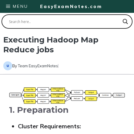
Skip
MENU
EasyExamNotes.com
to
content
Executing Hadoop Map
Reduce jobs
By
Team EasyExamNotes
1. Preparation
Cluster Requirements: