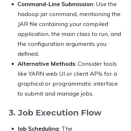
Command-Line Submission
: Use the
hadoop jar command, mentioning the
JAR file containing your compiled
application, the main class to run, and
the configuration arguments you
defined.
Alternative Methods
: Consider tools
like YARN web UI or client APIs for a
graphical or programmatic interface
to submit and manage jobs.
3. Job Execution Flow
Job Scheduling
: The