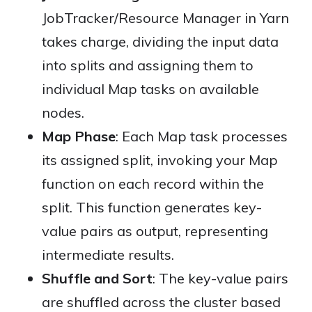
JobTracker/Resource Manager in Yarn
takes charge, dividing the input data
into splits and assigning them to
individual Map tasks on available
nodes.
Map Phase
: Each Map task processes
its assigned split, invoking your Map
function on each record within the
split. This function generates key-
value pairs as output, representing
intermediate results.
Shuffle and Sort
: The key-value pairs
are shuffled across the cluster based