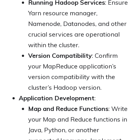
Running Hadoop Services
: Ensure
Yarn resource manager,
Namenode, Datanodes, and other
crucial services are operational
within the cluster.
Version Compatibility
: Confirm
your MapReduce application’s
version compatibility with the
cluster’s Hadoop version.
Application Development
:
Map and Reduce Functions
: Write
your Map and Reduce functions in
Java, Python, or another