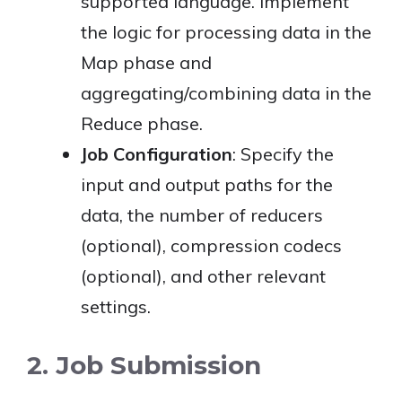
supported language. Implement
the logic for processing data in the
Map phase and
aggregating/combining data in the
Reduce phase.
Job Configuration
: Specify the
input and output paths for the
data, the number of reducers
(optional), compression codecs
(optional), and other relevant
settings.
2. Job Submission