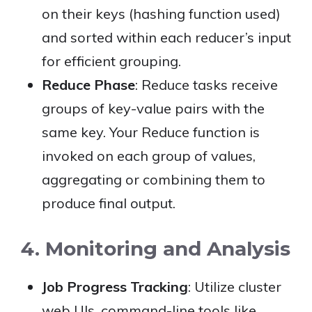
on their keys (hashing function used)
and sorted within each reducer’s input
for efficient grouping.
Reduce Phase
: Reduce tasks receive
groups of key-value pairs with the
same key. Your Reduce function is
invoked on each group of values,
aggregating or combining them to
produce final output.
4. Monitoring and Analysis
Job Progress Tracking
: Utilize cluster
web UIs, command-line tools like