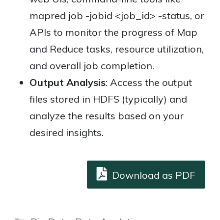
mapred job -jobid <job_id> -status, or
APIs to monitor the progress of Map
and Reduce tasks, resource utilization,
and overall job completion.
Output Analysis
: Access the output
files stored in HDFS (typically) and
analyze the results based on your
desired insights.
Download as PDF
Categories