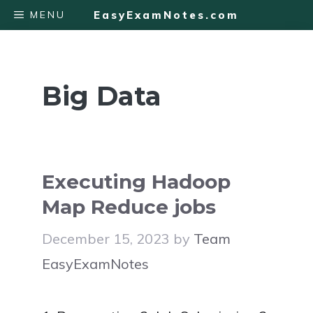
Skip
MENU
EasyExamNotes.com
to
content
Big Data
Executing Hadoop
Map Reduce jobs
December 15, 2023
by
Team
EasyExamNotes