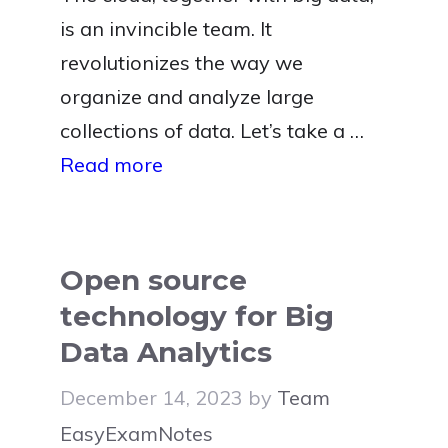
is an invincible team. It
revolutionizes the way we
organize and analyze large
collections of data. Let’s take a …
Read more
Open source
technology for Big
Data Analytics
December 14, 2023
by
Team
EasyExamNotes