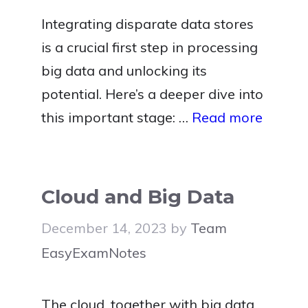
Integrating disparate data stores
is a crucial first step in processing
big data and unlocking its
potential. Here’s a deeper dive into
this important stage: …
Read more
Cloud and Big Data
December 14, 2023
by
Team
EasyExamNotes
The cloud, together with big data,