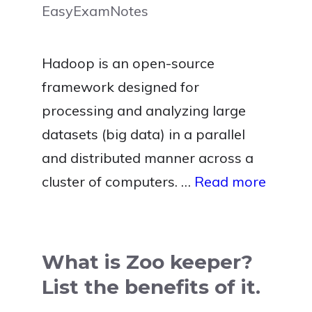
EasyExamNotes
Hadoop is an open-source
framework designed for
processing and analyzing large
datasets (big data) in a parallel
and distributed manner across a
cluster of computers. …
Read more
What is Zoo keeper?
List the benefits of it.