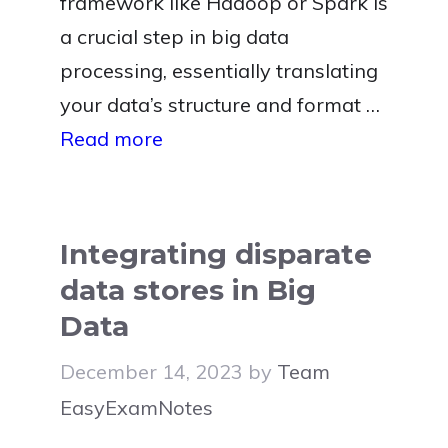
framework like Hadoop or Spark is
a crucial step in big data
processing, essentially translating
your data’s structure and format …
Read more
Integrating disparate
data stores in Big
Data
December 14, 2023
by
Team
EasyExamNotes