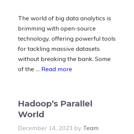
The world of big data analytics is
brimming with open-source
technology, offering powerful tools
for tackling massive datasets
without breaking the bank. Some
of the …
Read more
Hadoop’s Parallel
World
December 14, 2023
by
Team