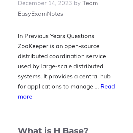
December 14, 2023
by
Team
EasyExamNotes
In Previous Years Questions
ZooKeeper is an open-source,
distributed coordination service
used by large-scale distributed
systems. It provides a central hub
for applications to manage …
Read
more
What is H Base?