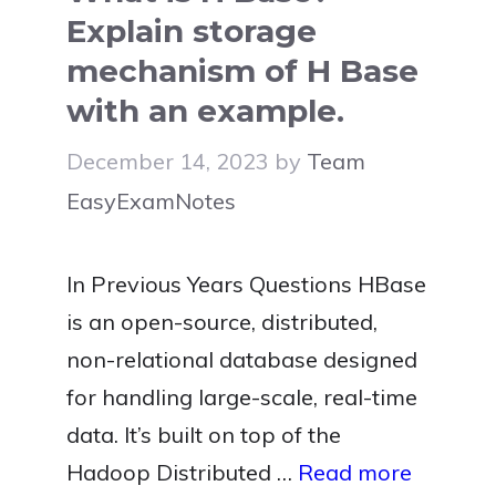
Explain storage
mechanism of H Base
with an example.
December 14, 2023
by
Team
EasyExamNotes
In Previous Years Questions HBase
is an open-source, distributed,
non-relational database designed
for handling large-scale, real-time
data. It’s built on top of the
Hadoop Distributed …
Read more