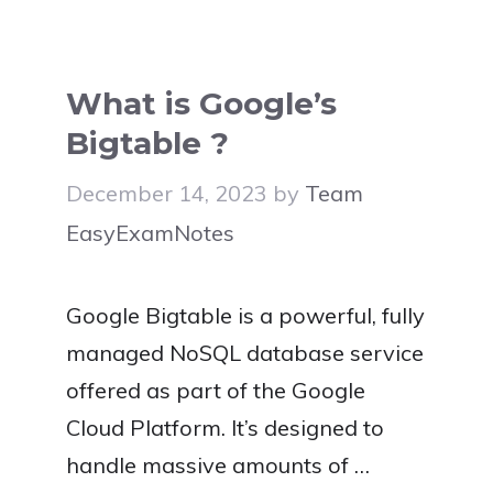
What is Google’s
Bigtable ?
December 14, 2023
by
Team
EasyExamNotes
Google Bigtable is a powerful, fully
managed NoSQL database service
offered as part of the Google
Cloud Platform. It’s designed to
handle massive amounts of …