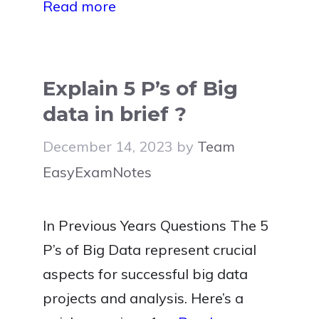
Read more
Explain 5 P’s of Big
data in brief ?
December 14, 2023
by
Team
EasyExamNotes
In Previous Years Questions The 5
P’s of Big Data represent crucial
aspects for successful big data
projects and analysis. Here’s a