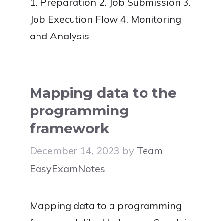
1. Preparation 2. Job Submission 3.
Job Execution Flow 4. Monitoring
and Analysis
Mapping data to the
programming
framework
December 14, 2023
by
Team
EasyExamNotes
Mapping data to a programming