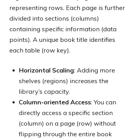
representing rows. Each page is further
divided into sections (columns)
containing specific information (data
points). A unique book title identifies
each table (row key).
Horizontal Scaling
: Adding more
shelves (regions) increases the
library’s capacity.
Column-oriented Access
: You can
directly access a specific section
(column) on a page (row) without
flipping through the entire book