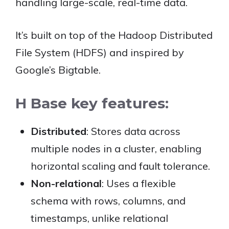
handling large-scale, real-time data.
It’s built on top of the Hadoop Distributed
File System (HDFS) and inspired by
Google’s Bigtable.
H Base key features:
Distributed
: Stores data across
multiple nodes in a cluster, enabling
horizontal scaling and fault tolerance.
Non-relational
: Uses a flexible
schema with rows, columns, and
timestamps, unlike relational