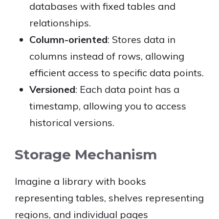
databases with fixed tables and
relationships.
Column-oriented
: Stores data in
columns instead of rows, allowing
efficient access to specific data points.
Versioned
: Each data point has a
timestamp, allowing you to access
historical versions.
Storage Mechanism
Imagine a library with books
representing tables, shelves representing
regions, and individual pages