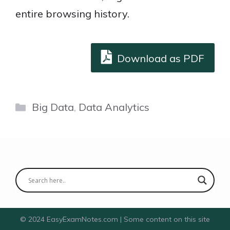
entire browsing history.
Download as PDF
Categories
Big Data
,
Data Analytics
© 2024 EasyExamNotes.com | Some content on this site