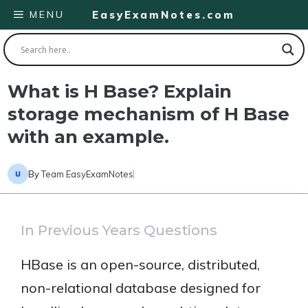
Skip
MENU
EasyExamNotes.com
to
content
What is H Base? Explain
storage mechanism of H Base
with an example.
By
Team EasyExamNotes
In Previous Years Questions
HBase is an open-source, distributed,
non-relational database designed for