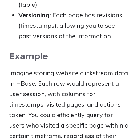
(table).
Versioning
: Each page has revisions
(timestamps), allowing you to see
past versions of the information.
Example
Imagine storing website clickstream data
in HBase. Each row would represent a
user session, with columns for
timestamps, visited pages, and actions
taken. You could efficiently query for
users who visited a specific page within a
certain timeframe, regardless of their