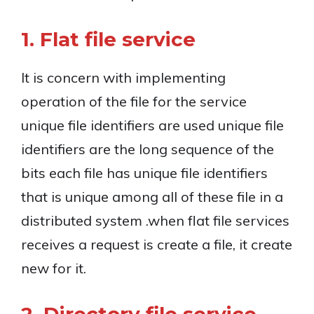
1. Flat file service
It is concern with implementing
operation of the file for the service
unique file identifiers are used unique file
identifiers are the long sequence of the
bits each file has unique file identifiers
that is unique among all of these file in a
distributed system .when flat file services
receives a request is create a file, it create
new for it.