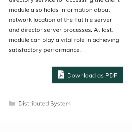
module also holds information about
network location of the flat file server
and director server processes. At last,
module can play a vital role in achieving
satisfactory performance.
Download as PDF
Categories
Distributed System