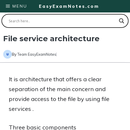
Skip
MENU
EasyExamNotes.com
to
content
File service architecture
By
Team EasyExamNotes
It is architecture that offers a clear
separation of the main concern and
provide access to the file by using file
services .
Three basic components