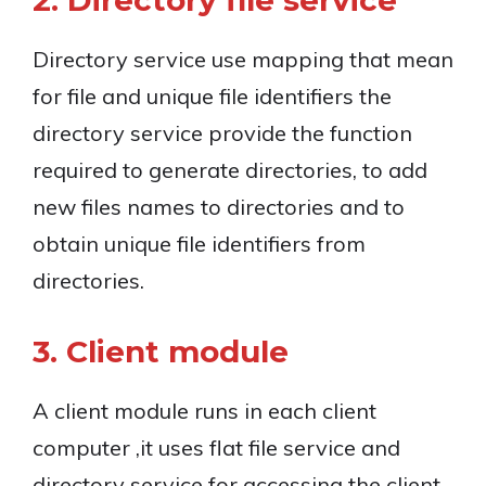
2. Directory file service
Directory service use mapping that mean
for file and unique file identifiers the
directory service provide the function
required to generate directories, to add
new files names to directories and to
obtain unique file identifiers from
directories.
3. Client module
A client module runs in each client
computer ,it uses flat file service and
directory service for accessing the client