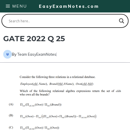
Skip
MENU
EasyExamNotes.com
to
content
GATE 2022 Q 25
By
Team EasyExamNotes