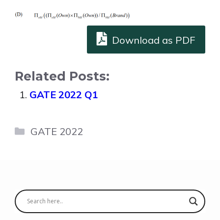
Download as PDF
Related Posts:
GATE 2022 Q1
Categories
GATE 2022