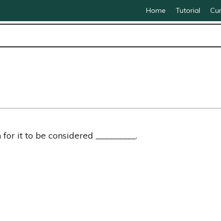
Home
Tutorial
Cur
 for it to be considered _________.