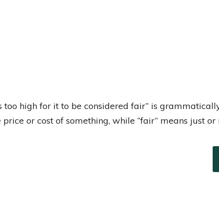
s too high for it to be considered fair” is grammatical
he price or cost of something, while “fair” means just or