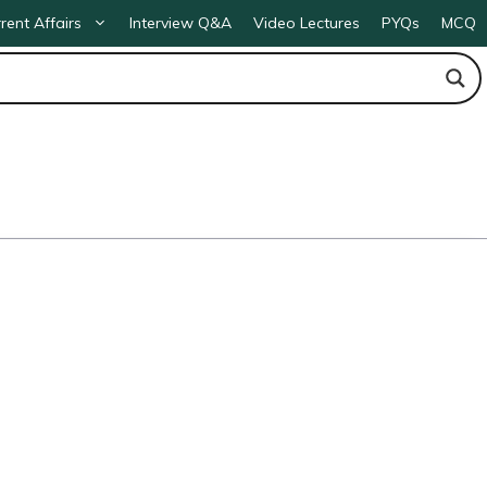
rent Affairs
Interview Q&A
Video Lectures
PYQs
MCQ