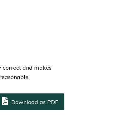
ly correct and makes
 reasonable.
Download as PDF