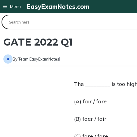
Skip
EasyExamNotes.com
Menu
to
content
GATE 2022 Q1
By
Team EasyExamNotes
The _________ is too high
(A) fair / fare
(B) faer / fair
(C) fare / fare