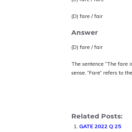
(D) fare / fair
Answer
(D) fare / fair
The sentence “The fare i
sense. “Fare” refers to t
Related Posts:
GATE 2022 Q 25