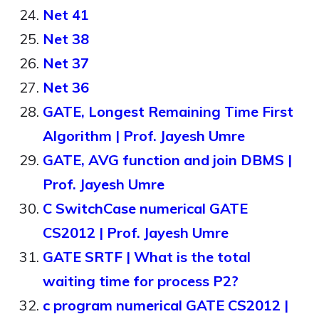
Net 41
Net 38
Net 37
Net 36
GATE, Longest Remaining Time First
Algorithm | Prof. Jayesh Umre
GATE, AVG function and join DBMS |
Prof. Jayesh Umre
C SwitchCase numerical GATE
CS2012 | Prof. Jayesh Umre
GATE SRTF | What is the total
waiting time for process P2?
c program numerical GATE CS2012 |