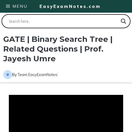
Skip
MENU
EasyExamNotes.com
to
content
GATE | Binary Search Tree |
Related Questions | Prof.
Jayesh Umre
By
Team EasyExamNotes