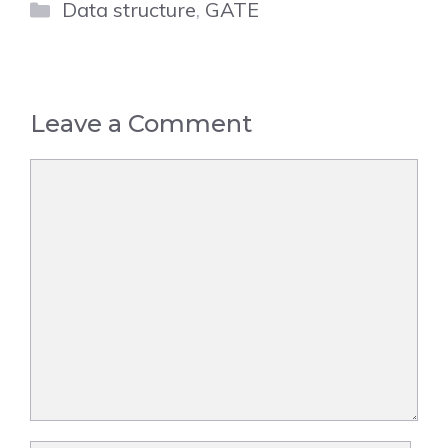
Categories
Data structure
,
GATE
Leave a Comment
Comment