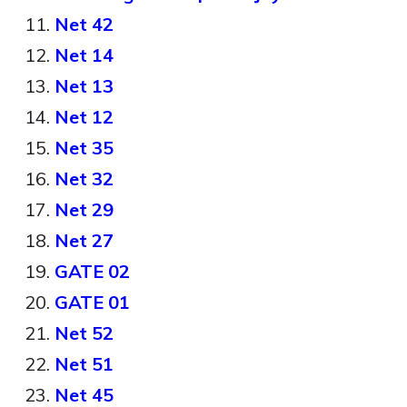
Net 42
Net 14
Net 13
Net 12
Net 35
Net 32
Net 29
Net 27
GATE 02
GATE 01
Net 52
Net 51
Net 45