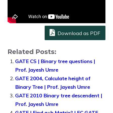
Download as PDF
Related Posts:
GATE CS | Binary tree questions |
Prof. Jayesh Umre
GATE 2004, Calculate height of
Binary Tree | Prof. Jayesh Umre
GATE 2010 Binary tree descendent |
Prof. Jayesh Umre
GATE | Find a+b Matrix? | EC GATE