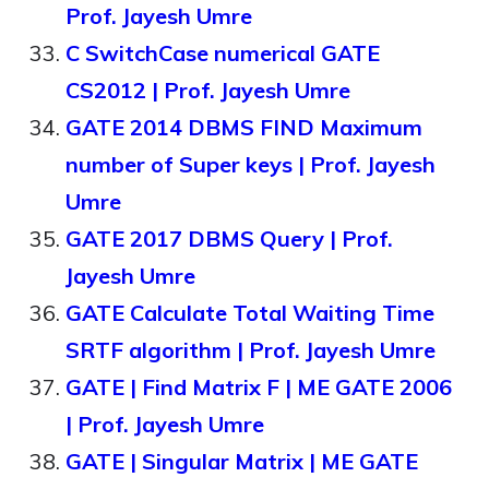
Prof. Jayesh Umre
C SwitchCase numerical GATE
CS2012 | Prof. Jayesh Umre
GATE 2014 DBMS FIND Maximum
number of Super keys | Prof. Jayesh
Umre
GATE 2017 DBMS Query | Prof.
Jayesh Umre
GATE Calculate Total Waiting Time
SRTF algorithm | Prof. Jayesh Umre
GATE | Find Matrix F | ME GATE 2006
| Prof. Jayesh Umre
GATE | Singular Matrix | ME GATE