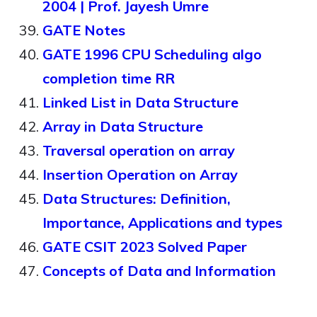
2004 | Prof. Jayesh Umre
GATE Notes
GATE 1996 CPU Scheduling algo
completion time RR
Linked List in Data Structure
Array in Data Structure
Traversal operation on array
Insertion Operation on Array
Data Structures: Definition,
Importance, Applications and types
GATE CSIT 2023 Solved Paper
Concepts of Data and Information