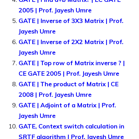
2005 | Prof. Jayesh Umre
GATE | Inverse of 3X3 Matrix | Prof.
Jayesh Umre
GATE | Inverse of 2X2 Matrix | Prof.
Jayesh Umre
GATE | Top row of Matrix inverse ? |
CE GATE 2005 | Prof. Jayesh Umre
GATE | The product of Matrix | CE
2008 | Prof. Jayesh Umre
GATE | Adjoint of a Matrix | Prof.
Jayesh Umre
GATE, Context switch calculation in
SRTF algorithm | Prof. Jayesh Umre