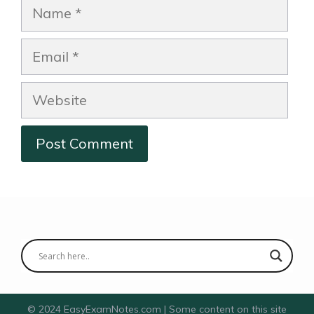
Name
Email
Website
© 2024 EasyExamNotes.com | Some content on this site