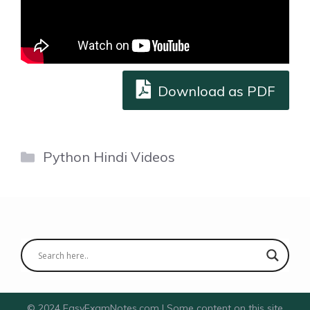
Download as PDF
Categories
Python Hindi Videos
© 2024 EasyExamNotes.com | Some content on this site