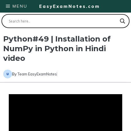
Skip
MENU
EasyExamNotes.com
to
content
Python#49 | Installation of
NumPy in Python in Hindi
video
By
Team EasyExamNotes